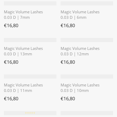
Magic Volume Lashes
Magic Volume Lashes
0.03 D | 7mm
0.03 D | 6mm
€
16,80
€
16,80
Magic Volume Lashes
Magic Volume Lashes
0.03 D | 13mm
0.03 D | 12mm
€
16,80
€
16,80
Magic Volume Lashes
Magic Volume Lashes
0.03 D | 11mm
0.03 D | 10mm
€
16,80
€
16,80
⭐️⭐️⭐️⭐️⭐️