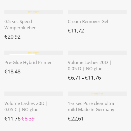
⭐️⭐️⭐️⭐️⭐️
0.5 sec Speed
Cream Remover Gel
Wimpernkleber
€
11,72
€
20,92
⭐️⭐️⭐️⭐️⭐️
Pre-Glue Hybrid Primer
Volume Lashes 20D |
0.05 D | NO glue
€
18,48
€
6,71
€
11,76
–
⭐️⭐️⭐️⭐️⭐️
Volume Lashes 20D |
1-3 sec Pure clear ultra
0.05 C | NO glue
mild Made in Germany
Ursprünglicher Preis war: €11,76
Aktueller Preis ist: €8,39.
€
11,76
€
8,39
€
22,61