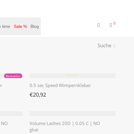
0
 time
Sale %
Blog
Suche
⭐️⭐️⭐️⭐️⭐️
Bestseller
r
0.5 sec Speed Wimpernkleber
€
20,92
| NO
Volume Lashes 20D | 0.05 C | NO
glue