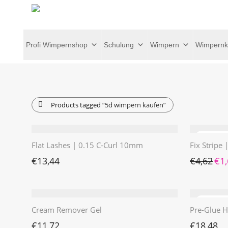
Profi Wimpernshop
Schulung
Wimpern
Wimpernk
Products tagged
“5d wimpern kaufen”
Flat Lashes | 0.15 C-Curl 10mm
Fix Stripe
Ursp
€
13,44
€
4,62
€
1
Cream Remover Gel
Pre-Glue H
€
11,72
€
18,48