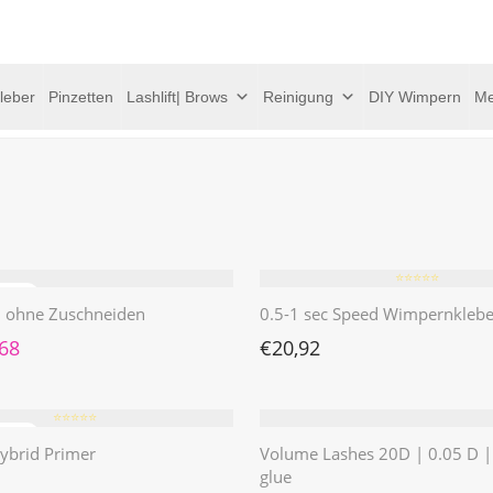
leber
Pinzetten
Lashlift| Brows
Reinigung
DIY Wimpern
Me
⭐️⭐️⭐️⭐️⭐️
 | ohne Zuschneiden
0.5-1 sec Speed Wimpernklebe
rünglicher Preis war: €4,62
Aktueller Preis ist: €1,68.
,68
€
20,92
⭐️⭐️⭐️⭐️⭐️
ybrid Primer
Volume Lashes 20D | 0.05 D 
glue