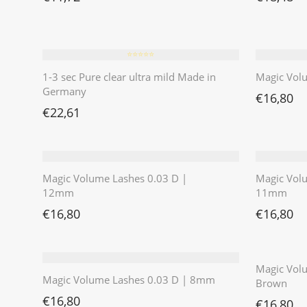
⭐️⭐️⭐️⭐️⭐️
1-3 sec Pure clear ultra mild Made in
Magic Vol
Germany
€
16,80
€
22,61
Magic Volume Lashes 0.03 D |
Magic Vol
12mm
11mm
€
16,80
€
16,80
Magic Volu
Magic Volume Lashes 0.03 D | 8mm
Brown
€
16,80
€
16,80