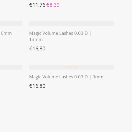
Ursprünglicher Preis war: €11,76
Aktueller Preis ist: €8,39.
€
11,76
€
8,39
 | 6mm
Magic Volume Lashes 0.03 D |
13mm
€
16,80
⭐️⭐️⭐️⭐️⭐️
Magic Volume Lashes 0.03 D | 9mm
€
16,80