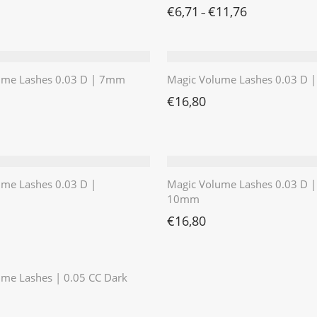
€
6,71
€
11,76
–
ume Lashes 0.03 D | 7mm
Magic Volume Lashes 0.03 D
€
16,80
ume Lashes 0.03 D |
Magic Volume Lashes 0.03 D |
10mm
€
16,80
⭐️⭐️⭐️⭐️⭐️
me Lashes | 0.05 CC Dark