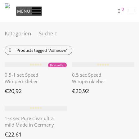
0
MENÜ
Kategorien
Suche
Products tagged
“Adhesive”
⭐️⭐️⭐️⭐️⭐️
⭐️⭐️⭐️⭐️⭐️
Bestseller
0.5-1 sec Speed
0.5 sec Speed
Wimpernkleber
Wimpernkleber
€
20,92
€
20,92
⭐️⭐️⭐️⭐️⭐️
1-3 sec Pure clear ultra
mild Made in Germany
€
22,61