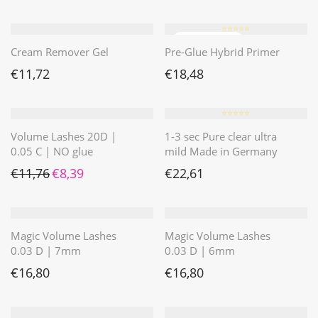
⭐️⭐️⭐️⭐️⭐️
Cream Remover Gel
Pre-Glue Hybrid Primer
€
11,72
€
18,48
⭐️⭐️⭐️⭐️⭐️
Volume Lashes 20D |
1-3 sec Pure clear ultra
0.05 C | NO glue
mild Made in Germany
Ursprünglicher Preis war: €11,76
Aktueller Preis ist: €8,39.
€
11,76
€
8,39
€
22,61
Magic Volume Lashes
Magic Volume Lashes
0.03 D | 7mm
0.03 D | 6mm
€
16,80
€
16,80