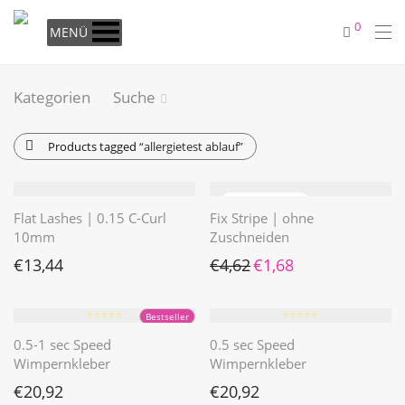
0
MENÜ
Kategorien
Suche
Products tagged
“allergietest ablauf”
Flat Lashes | 0.15 C-Curl
Fix Stripe | ohne
10mm
Zuschneiden
Ursprünglicher Preis war: €4
Aktueller Preis ist: €1
€
13,44
€
4,62
€
1,68
⭐️⭐️⭐️⭐️⭐️
⭐️⭐️⭐️⭐️⭐️
Bestseller
0.5-1 sec Speed
0.5 sec Speed
Wimpernkleber
Wimpernkleber
€
20,92
€
20,92