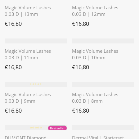
Magic Volume Lashes
Magic Volume Lashes
0.03 D | 13mm
0.03 D | 12mm
€
16,80
€
16,80
Magic Volume Lashes
Magic Volume Lashes
0.03 D | 11mm
0.03 D | 10mm
€
16,80
€
16,80
⭐️⭐️⭐️⭐️⭐️
Magic Volume Lashes
Magic Volume Lashes
0.03 D | 9mm
0.03 D | 8mm
€
16,80
€
16,80
⭐️⭐️⭐️⭐️⭐️
Bestseller
DUMONT Diamond
Dermal Vital | Starterset