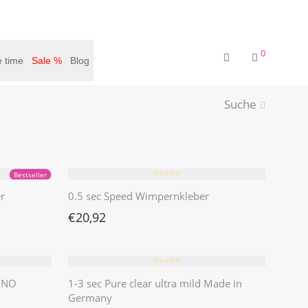
0
 time
Sale %
Blog
Suche
⭐️⭐️⭐️⭐️⭐️
Bestseller
r
0.5 sec Speed Wimpernkleber
€
20,92
⭐️⭐️⭐️⭐️⭐️
| NO
1-3 sec Pure clear ultra mild Made in
Germany