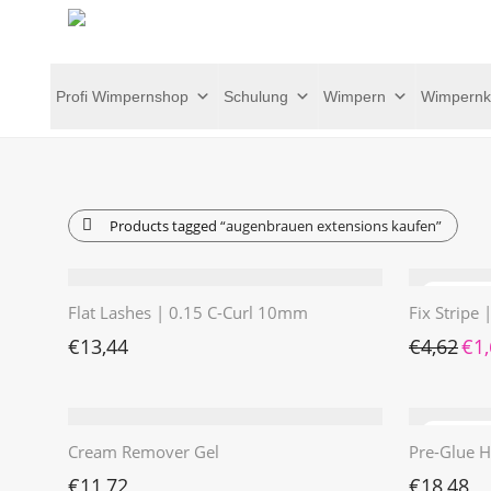
Profi Wimpernshop
Schulung
Wimpern
Wimpernk
Products tagged
“augenbrauen extensions kaufen”
Flat Lashes | 0.15 C-Curl 10mm
Fix Stripe
Ursp
€
13,44
€
4,62
€
1
Cream Remover Gel
Pre-Glue H
€
11,72
€
18,48