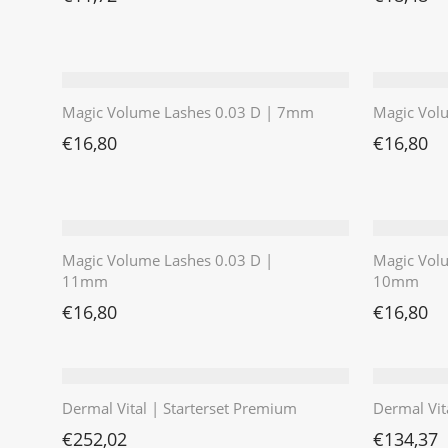
Magic Volume Lashes 0.03 D | 7mm
Magic Vol
€
16,80
€
16,80
Magic Volume Lashes 0.03 D |
Magic Vol
11mm
10mm
€
16,80
€
16,80
Dermal Vital | Starterset Premium
Dermal Vit
€
252,02
€
134,37