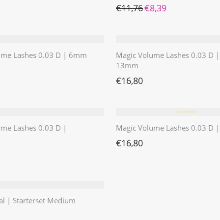
Ursprünglicher Preis war: 
Aktueller Preis ist:
€
11,76
€
8,39
ume Lashes 0.03 D | 6mm
Magic Volume Lashes 0.03 D |
13mm
€
16,80
⭐️⭐️⭐️⭐️⭐️
ume Lashes 0.03 D |
Magic Volume Lashes 0.03 D
€
16,80
al | Starterset Medium