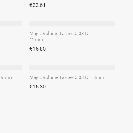
€11,76
 €8,39.
€
22,61
Magic Volume Lashes 0.03 D |
12mm
€
16,80
 | 9mm
Magic Volume Lashes 0.03 D | 8mm
€
16,80