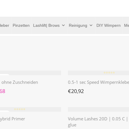
leber
Pinzetten
Lashlift| Brows
Reinigung
DIY Wimpern
Me
⭐️⭐️⭐️⭐️⭐️
 | ohne Zuschneiden
0.5-1 sec Speed Wimpernklebe
rünglicher Preis war: €4,62
Aktueller Preis ist: €1,68.
,68
€
20,92
⭐️⭐️⭐️⭐️⭐️
ybrid Primer
Volume Lashes 20D | 0.05 C 
glue