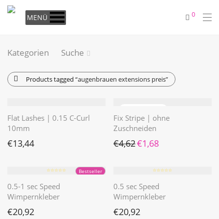
0
MENÜ
Kategorien
Suche
Products tagged
“augenbrauen extensions preis”
Flat Lashes | 0.15 C-Curl
Fix Stripe | ohne
10mm
Zuschneiden
Ursprünglicher Preis war: €4
Aktueller Preis ist: €1
€
13,44
€
4,62
€
1,68
⭐️⭐️⭐️⭐️⭐️
⭐️⭐️⭐️⭐️⭐️
Bestseller
0.5-1 sec Speed
0.5 sec Speed
Wimpernkleber
Wimpernkleber
€
20,92
€
20,92