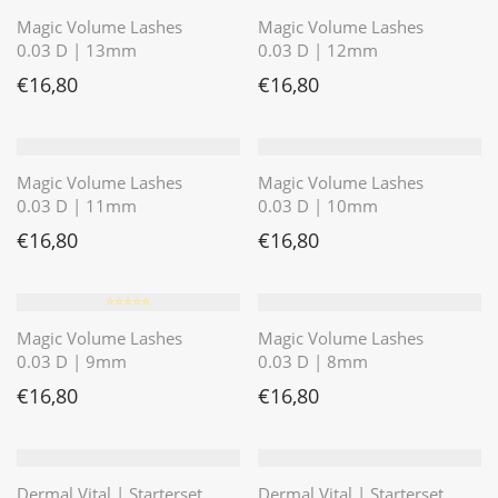
Magic Volume Lashes
Magic Volume Lashes
0.03 D | 13mm
0.03 D | 12mm
€
16,80
€
16,80
Magic Volume Lashes
Magic Volume Lashes
0.03 D | 11mm
0.03 D | 10mm
€
16,80
€
16,80
⭐️⭐️⭐️⭐️⭐️
Magic Volume Lashes
Magic Volume Lashes
0.03 D | 9mm
0.03 D | 8mm
€
16,80
€
16,80
Dermal Vital | Starterset
Dermal Vital | Starterset