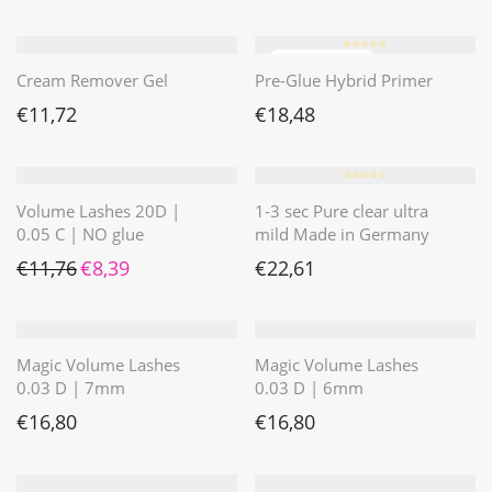
⭐️⭐️⭐️⭐️⭐️
Cream Remover Gel
Pre-Glue Hybrid Primer
€
11,72
€
18,48
⭐️⭐️⭐️⭐️⭐️
Volume Lashes 20D |
1-3 sec Pure clear ultra
0.05 C | NO glue
mild Made in Germany
Ursprünglicher Preis war: €11,76
Aktueller Preis ist: €8,39.
€
11,76
€
8,39
€
22,61
Magic Volume Lashes
Magic Volume Lashes
0.03 D | 7mm
0.03 D | 6mm
€
16,80
€
16,80