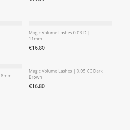
Magic Volume Lashes 0.03 D |
11mm
€
16,80
⭐️⭐️⭐️⭐️⭐️
Magic Volume Lashes | 0.05 CC Dark
 | 8mm
Brown
€
16,80