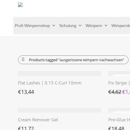
Profi Wimpernshop
Schulung
Wimpern
Wimpernk
Products tagged
“ausgerissene wimpern nachwachsen”
Flat Lashes | 0.15 C-Curl 10mm
Fix Stripe
Ursp
€
13,44
€
4,62
€
1
Cream Remover Gel
Pre-Glue H
€
11,72
€
18,48