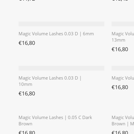
Magic Volume Lashes 0.03 D | 6mm
Magic Vol
13mm
€
16,80
€
16,80
Magic Volume Lashes 0.03 D |
Magic Vol
10mm
€
16,80
€
16,80
⭐️⭐️⭐️⭐️⭐️
Magic Volume Lashes | 0.05 C Dark
Magic Vol
Brown
Brown | M
€
16,80
€
16,80