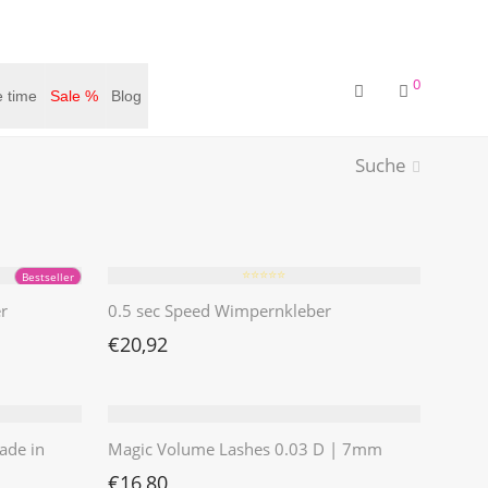
0
 time
Sale %
Blog
Suche
⭐️⭐️⭐️⭐️⭐️
Bestseller
r
0.5 sec Speed Wimpernkleber
€
20,92
ade in
Magic Volume Lashes 0.03 D | 7mm
€
16,80