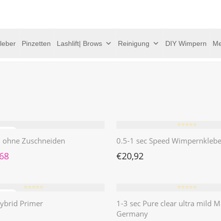
leber
Pinzetten
Lashlift| Brows
Reinigung
DIY Wimpern
Me
⭐️⭐️⭐️⭐️⭐️
 | ohne Zuschneiden
0.5-1 sec Speed Wimpernklebe
rünglicher Preis war: €4,62
Aktueller Preis ist: €1,68.
,68
€
20,92
⭐️⭐️⭐️⭐️⭐️
⭐️⭐️⭐️⭐️⭐️
ybrid Primer
1-3 sec Pure clear ultra mild M
Germany