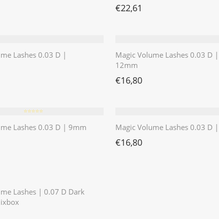
€
22,61
ume Lashes 0.03 D |
Magic Volume Lashes 0.03 D |
12mm
€
16,80
⭐️⭐️⭐️⭐️⭐️
ume Lashes 0.03 D | 9mm
Magic Volume Lashes 0.03 D
€
16,80
⭐️⭐️⭐️⭐️⭐️
ume Lashes | 0.07 D Dark
ixbox