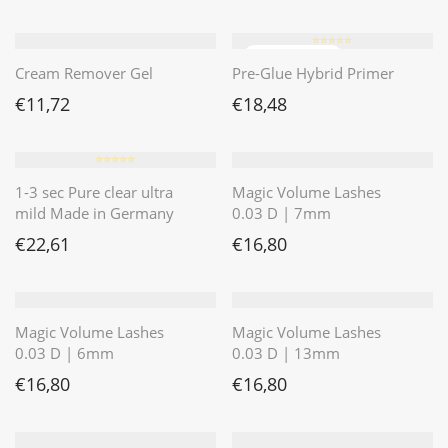
⭐️⭐️⭐️⭐️⭐️
Cream Remover Gel
Pre-Glue Hybrid Primer
€
11,72
€
18,48
⭐️⭐️⭐️⭐️⭐️
1-3 sec Pure clear ultra
Magic Volume Lashes
mild Made in Germany
0.03 D | 7mm
€
22,61
€
16,80
Magic Volume Lashes
Magic Volume Lashes
0.03 D | 6mm
0.03 D | 13mm
€
16,80
€
16,80