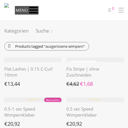
0
MENÜ
Kategorien
Suche
Products tagged
“ausgerissene wimpern”
Flat Lashes | 0.15 C-Curl
Fix Stripe | ohne
10mm
Zuschneiden
Ursprünglicher Preis war: €4
Aktueller Preis ist: €1
€
13,44
€
4,62
€
1,68
⭐️⭐️⭐️⭐️⭐️
⭐️⭐️⭐️⭐️⭐️
Bestseller
0.5-1 sec Speed
0.5 sec Speed
Wimpernkleber
Wimpernkleber
€
20,92
€
20,92