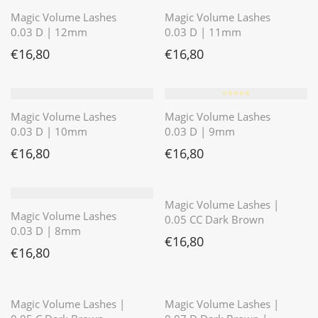
Magic Volume Lashes
Magic Volume Lashes
0.03 D | 12mm
0.03 D | 11mm
€
16,80
€
16,80
⭐️⭐️⭐️⭐️⭐️
Magic Volume Lashes
Magic Volume Lashes
0.03 D | 10mm
0.03 D | 9mm
€
16,80
€
16,80
⭐️⭐️⭐️⭐️⭐️
Magic Volume Lashes |
Magic Volume Lashes
0.05 CC Dark Brown
0.03 D | 8mm
€
16,80
€
16,80
⭐️⭐️⭐️⭐️⭐️
⭐️⭐️⭐️⭐️⭐️
Magic Volume Lashes |
Magic Volume Lashes |