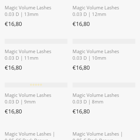
Magic Volume Lashes
Magic Volume Lashes
0.03 D | 13mm
0.03 D | 12mm
€
16,80
€
16,80
Magic Volume Lashes
Magic Volume Lashes
0.03 D | 11mm
0.03 D | 10mm
€
16,80
€
16,80
⭐️⭐️⭐️⭐️⭐️
Magic Volume Lashes
Magic Volume Lashes
0.03 D | 9mm
0.03 D | 8mm
€
16,80
€
16,80
⭐️⭐️⭐️⭐️⭐️
⭐️⭐️⭐️⭐️⭐️
Magic Volume Lashes |
Magic Volume Lashes |