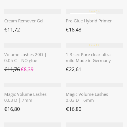
⭐️⭐️⭐️⭐️⭐️
Cream Remover Gel
Pre-Glue Hybrid Primer
€
11,72
€
18,48
⭐️⭐️⭐️⭐️⭐️
Volume Lashes 20D |
1-3 sec Pure clear ultra
0.05 C | NO glue
mild Made in Germany
Ursprünglicher Preis war: €11,76
Aktueller Preis ist: €8,39.
€
11,76
€
8,39
€
22,61
Magic Volume Lashes
Magic Volume Lashes
0.03 D | 7mm
0.03 D | 6mm
€
16,80
€
16,80