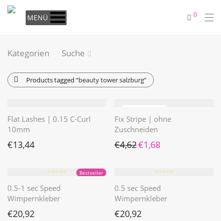
0
MENÜ
Kategorien
Suche
Products tagged
“beauty tower salzburg”
Flat Lashes | 0.15 C-Curl
Fix Stripe | ohne
10mm
Zuschneiden
Ursprünglicher Preis war: €4
Aktueller Preis ist: €1
€
13,44
€
4,62
€
1,68
⭐️⭐️⭐️⭐️⭐️
⭐️⭐️⭐️⭐️⭐️
Bestseller
0.5-1 sec Speed
0.5 sec Speed
Wimpernkleber
Wimpernkleber
€
20,92
€
20,92