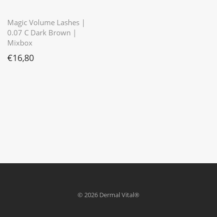
⭐️⭐️⭐️⭐️⭐️
Magic Volume Lashes |
0.07 C Dark Brown |
Mixbox
€
16,80
© 2026 Dermal Vital®