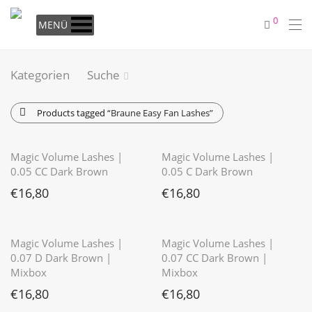
0
MENÜ
Kategorien
Suche
Products tagged
“Braune Easy Fan Lashes”
⭐️⭐️⭐️⭐️⭐️
⭐️⭐️⭐️⭐️⭐️
Magic Volume Lashes |
Magic Volume Lashes |
0.05 CC Dark Brown
0.05 C Dark Brown
€
16,80
€
16,80
⭐️⭐️⭐️⭐️⭐️
Magic Volume Lashes |
Magic Volume Lashes |
0.07 D Dark Brown |
0.07 CC Dark Brown |
Mixbox
Mixbox
€
16,80
€
16,80