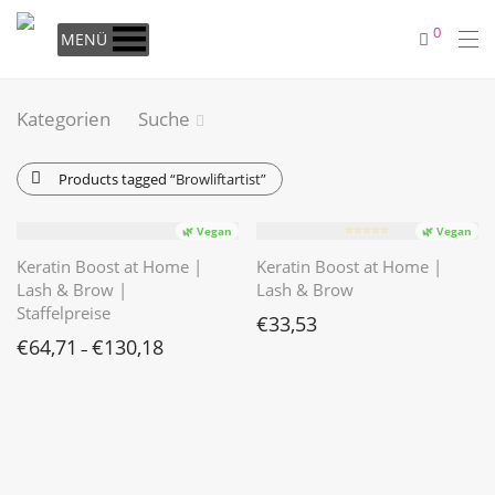
0
MENÜ
Kategorien
Suche
Products tagged
“Browliftartist”
⭐️⭐️⭐️⭐️⭐️
🌿 Vegan
🌿 Vegan
Keratin Boost at Home |
Keratin Boost at Home |
Lash & Brow |
Lash & Brow
Staffelpreise
€
33,53
€
64,71
€
130,18
–