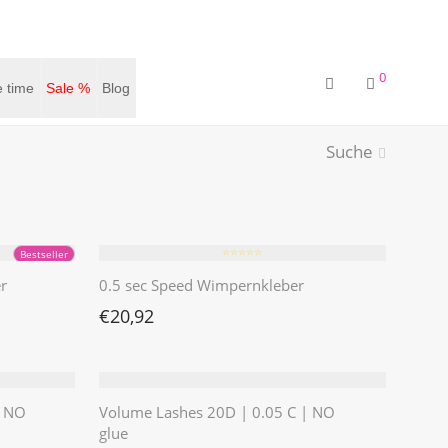
0
 time
Sale %
Blog
Suche
⭐️⭐️⭐️⭐️⭐️
Bestseller
r
0.5 sec Speed Wimpernkleber
€
20,92
| NO
Volume Lashes 20D | 0.05 C | NO
glue