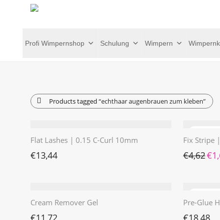
Profi Wimpernshop
Schulung
Wimpern
Wimpernk
Products tagged
“echthaar augenbrauen zum kleben”
Flat Lashes | 0.15 C-Curl 10mm
Fix Stripe
Ursp
€
13,44
€
4,62
€
1
Cream Remover Gel
Pre-Glue H
€
11,72
€
18,48