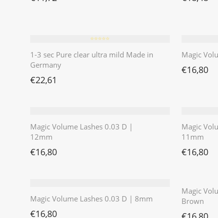
⭐️⭐️⭐️⭐️⭐️
1-3 sec Pure clear ultra mild Made in
Magic Vol
Germany
€
16,80
€
22,61
Magic Volume Lashes 0.03 D |
Magic Vol
12mm
11mm
€
16,80
€
16,80
Magic Volu
Magic Volume Lashes 0.03 D | 8mm
Brown
€
16,80
€
16,80