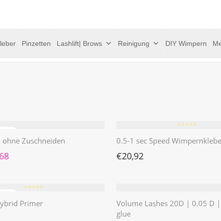
leber
Pinzetten
Lashlift| Brows
Reinigung
DIY Wimpern
Me
⭐️⭐️⭐️⭐️⭐️
 | ohne Zuschneiden
0.5-1 sec Speed Wimpernklebe
rünglicher Preis war: €4,62
Aktueller Preis ist: €1,68.
,68
€
20,92
⭐️⭐️⭐️⭐️⭐️
ybrid Primer
Volume Lashes 20D | 0.05 D 
glue