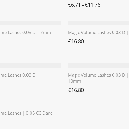
€
6,71
€
11,76
–
ume Lashes 0.03 D | 7mm
Magic Volume Lashes 0.03 D
€
16,80
ume Lashes 0.03 D |
Magic Volume Lashes 0.03 D |
10mm
€
16,80
⭐️⭐️⭐️⭐️⭐️
me Lashes | 0.05 CC Dark