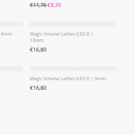
Ursprünglicher Preis war: €11,76
Aktueller Preis ist: €8,39.
€
11,76
€
8,39
 | 6mm
Magic Volume Lashes 0.03 D |
13mm
€
16,80
⭐️⭐️⭐️⭐️⭐️
Magic Volume Lashes 0.03 D | 9mm
€
16,80