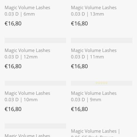
Magic Volume Lashes
Magic Volume Lashes
0.03 D | 6mm
0.03 D | 13mm
€
16,80
€
16,80
Magic Volume Lashes
Magic Volume Lashes
0.03 D | 12mm
0.03 D | 11mm
€
16,80
€
16,80
⭐️⭐️⭐️⭐️⭐️
Magic Volume Lashes
Magic Volume Lashes
0.03 D | 10mm
0.03 D | 9mm
€
16,80
€
16,80
⭐️⭐️⭐️⭐️⭐️
Magic Volume Lashes |
Magic Volume Lashes