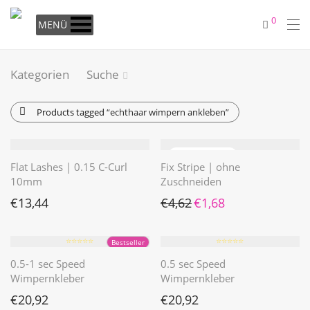
0
MENÜ
Kategorien
Suche
Products tagged
“echthaar wimpern ankleben”
Flat Lashes | 0.15 C-Curl
Fix Stripe | ohne
10mm
Zuschneiden
Ursprünglicher Preis war: €4
Aktueller Preis ist: €1
€
13,44
€
4,62
€
1,68
⭐️⭐️⭐️⭐️⭐️
⭐️⭐️⭐️⭐️⭐️
Bestseller
0.5-1 sec Speed
0.5 sec Speed
Wimpernkleber
Wimpernkleber
€
20,92
€
20,92