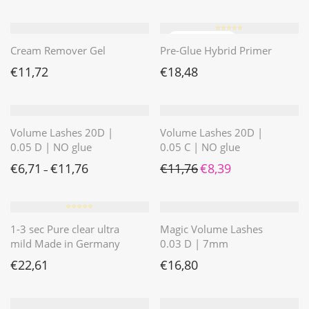
⭐️⭐️⭐️⭐️⭐️
Cream Remover Gel
Pre-Glue Hybrid Primer
€
11,72
€
18,48
Volume Lashes 20D |
Volume Lashes 20D |
0.05 D | NO glue
0.05 C | NO glue
Ursprünglicher Preis war: 
Aktueller Preis ist: 
€
6,71
€
11,76
€
11,76
€
8,39
–
⭐️⭐️⭐️⭐️⭐️
1-3 sec Pure clear ultra
Magic Volume Lashes
mild Made in Germany
0.03 D | 7mm
€
22,61
€
16,80