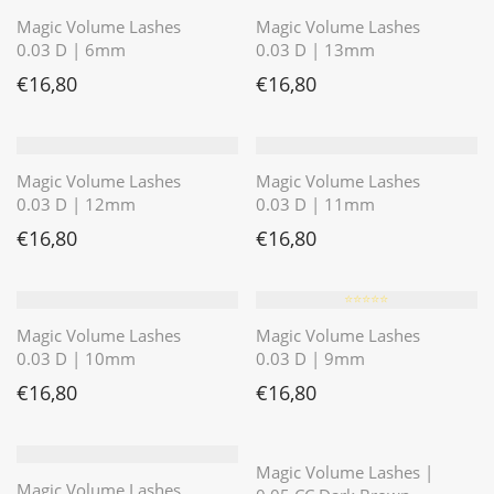
Magic Volume Lashes
Magic Volume Lashes
0.03 D | 6mm
0.03 D | 13mm
€
16,80
€
16,80
Magic Volume Lashes
Magic Volume Lashes
0.03 D | 12mm
0.03 D | 11mm
€
16,80
€
16,80
⭐️⭐️⭐️⭐️⭐️
Magic Volume Lashes
Magic Volume Lashes
0.03 D | 10mm
0.03 D | 9mm
€
16,80
€
16,80
⭐️⭐️⭐️⭐️⭐️
Magic Volume Lashes |
Magic Volume Lashes