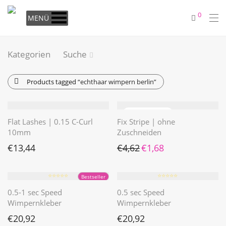
0
MENÜ
Kategorien
Suche
Products tagged
“echthaar wimpern berlin”
Flat Lashes | 0.15 C-Curl
Fix Stripe | ohne
10mm
Zuschneiden
Ursprünglicher Preis war: €4
Aktueller Preis ist: €1
€
13,44
€
4,62
€
1,68
⭐️⭐️⭐️⭐️⭐️
⭐️⭐️⭐️⭐️⭐️
Bestseller
0.5-1 sec Speed
0.5 sec Speed
Wimpernkleber
Wimpernkleber
€
20,92
€
20,92