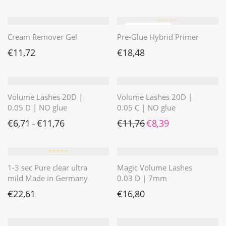
⭐️⭐️⭐️⭐️⭐️
Cream Remover Gel
Pre-Glue Hybrid Primer
€
11,72
€
18,48
Volume Lashes 20D |
Volume Lashes 20D |
0.05 D | NO glue
0.05 C | NO glue
Ursprünglicher Preis war: 
Aktueller Preis ist: 
€
6,71
€
11,76
€
11,76
€
8,39
–
⭐️⭐️⭐️⭐️⭐️
1-3 sec Pure clear ultra
Magic Volume Lashes
mild Made in Germany
0.03 D | 7mm
€
22,61
€
16,80