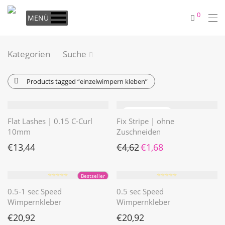
0
MENÜ
Kategorien
Suche
Products tagged
“einzelwimpern kleben”
Flat Lashes | 0.15 C-Curl
Fix Stripe | ohne
10mm
Zuschneiden
Ursprünglicher Preis war: €4
Aktueller Preis ist: €1
€
13,44
€
4,62
€
1,68
⭐️⭐️⭐️⭐️⭐️
⭐️⭐️⭐️⭐️⭐️
Bestseller
0.5-1 sec Speed
0.5 sec Speed
Wimpernkleber
Wimpernkleber
€
20,92
€
20,92