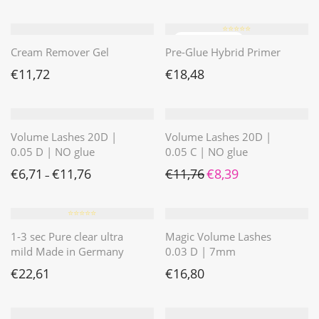
⭐️⭐️⭐️⭐️⭐️
Cream Remover Gel
Pre-Glue Hybrid Primer
€
11,72
€
18,48
Volume Lashes 20D |
Volume Lashes 20D |
0.05 D | NO glue
0.05 C | NO glue
Ursprünglicher Preis war: 
Aktueller Preis ist: 
€
6,71
€
11,76
€
11,76
€
8,39
–
⭐️⭐️⭐️⭐️⭐️
1-3 sec Pure clear ultra
Magic Volume Lashes
mild Made in Germany
0.03 D | 7mm
€
22,61
€
16,80