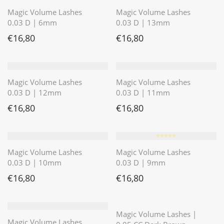
Magic Volume Lashes
Magic Volume Lashes
0.03 D | 6mm
0.03 D | 13mm
€
16,80
€
16,80
Magic Volume Lashes
Magic Volume Lashes
0.03 D | 12mm
0.03 D | 11mm
€
16,80
€
16,80
⭐️⭐️⭐️⭐️⭐️
Magic Volume Lashes
Magic Volume Lashes
0.03 D | 10mm
0.03 D | 9mm
€
16,80
€
16,80
⭐️⭐️⭐️⭐️⭐️
Magic Volume Lashes |
Magic Volume Lashes