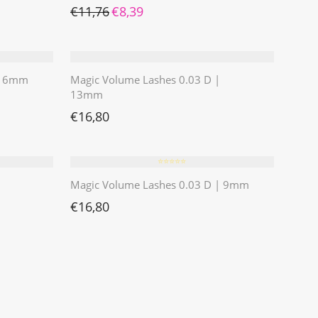
Ursprünglicher Preis war: €11,76
Aktueller Preis ist: €8,39.
€
11,76
€
8,39
 | 6mm
Magic Volume Lashes 0.03 D |
13mm
€
16,80
⭐️⭐️⭐️⭐️⭐️
Magic Volume Lashes 0.03 D | 9mm
€
16,80