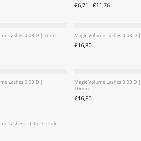
€
6,71
€
11,76
–
ume Lashes 0.03 D | 7mm
Magic Volume Lashes 0.03 D
€
16,80
ume Lashes 0.03 D |
Magic Volume Lashes 0.03 D |
10mm
€
16,80
⭐️⭐️⭐️⭐️⭐️
me Lashes | 0.05 CC Dark