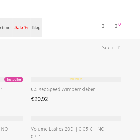
0
 time
Sale %
Blog
Suche
⭐️⭐️⭐️⭐️⭐️
Bestseller
r
0.5 sec Speed Wimpernkleber
€
20,92
| NO
Volume Lashes 20D | 0.05 C | NO
glue