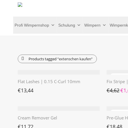
Profi Wimpernshop
Schulung
Wimpern
Wimpernk
Products tagged
“extenschen kaufen”
Flat Lashes | 0.15 C-Curl 10mm
Fix Stripe
Ursp
€
13,44
€
4,62
€
1
Cream Remover Gel
Pre-Glue H
€
11,72
€
18,48