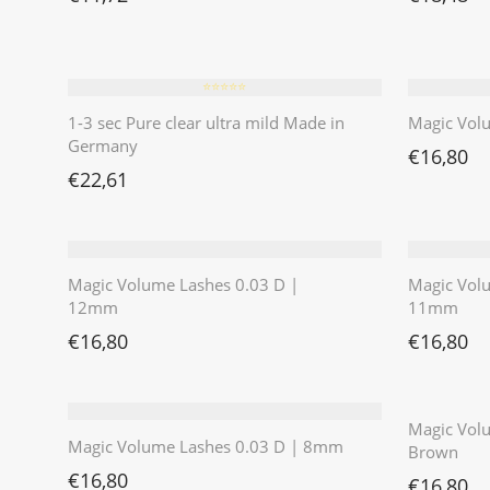
⭐️⭐️⭐️⭐️⭐️
1-3 sec Pure clear ultra mild Made in
Magic Vol
Germany
€
16,80
€
22,61
Magic Volume Lashes 0.03 D |
Magic Vol
12mm
11mm
€
16,80
€
16,80
Magic Volu
Magic Volume Lashes 0.03 D | 8mm
Brown
€
16,80
€
16,80