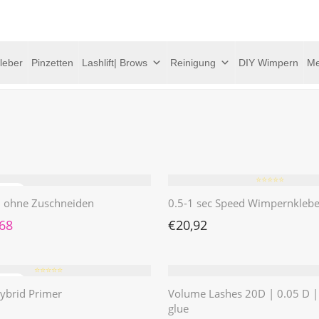
leber
Pinzetten
Lashlift| Brows
Reinigung
DIY Wimpern
Me
⭐️⭐️⭐️⭐️⭐️
 | ohne Zuschneiden
0.5-1 sec Speed Wimpernklebe
rünglicher Preis war: €4,62
Aktueller Preis ist: €1,68.
,68
€
20,92
⭐️⭐️⭐️⭐️⭐️
ybrid Primer
Volume Lashes 20D | 0.05 D 
glue