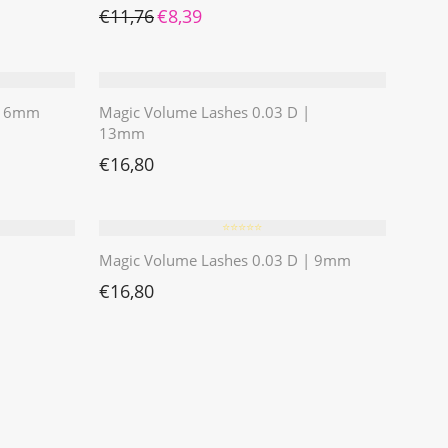
Ursprünglicher Preis war: €11,76
Aktueller Preis ist: €8,39.
€
11,76
€
8,39
 | 6mm
Magic Volume Lashes 0.03 D |
13mm
€
16,80
⭐️⭐️⭐️⭐️⭐️
Magic Volume Lashes 0.03 D | 9mm
€
16,80