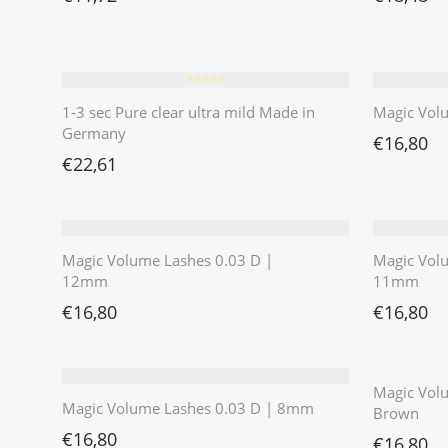
⭐️⭐️⭐️⭐️⭐️
1-3 sec Pure clear ultra mild Made in
Magic Vol
Germany
€
16,80
€
22,61
Magic Volume Lashes 0.03 D |
Magic Vol
12mm
11mm
€
16,80
€
16,80
Magic Volu
Magic Volume Lashes 0.03 D | 8mm
Brown
€
16,80
€
16,80