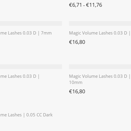
€
6,71
€
11,76
–
ume Lashes 0.03 D | 7mm
Magic Volume Lashes 0.03 D
€
16,80
ume Lashes 0.03 D |
Magic Volume Lashes 0.03 D |
10mm
€
16,80
⭐️⭐️⭐️⭐️⭐️
me Lashes | 0.05 CC Dark