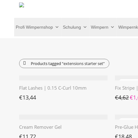
Profi Wimpernshop
Schulung
Wimpern
Wimpernk
Products tagged
“extensions starter set”
Flat Lashes | 0.15 C-Curl 10mm
Fix Stripe
Ursp
€
13,44
€
4,62
€
1
Cream Remover Gel
Pre-Glue H
€
11,72
€
18,48