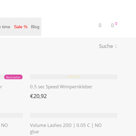
0
 time
Sale %
Blog
Suche
⭐️⭐️⭐️⭐️⭐️
Bestseller
r
0.5 sec Speed Wimpernkleber
€
20,92
| NO
Volume Lashes 20D | 0.05 C | NO
glue