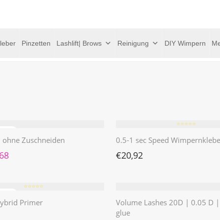
leber
Pinzetten
Lashlift| Brows
Reinigung
DIY Wimpern
Me
⭐️⭐️⭐️⭐️⭐️
 | ohne Zuschneiden
0.5-1 sec Speed Wimpernklebe
rünglicher Preis war: €4,62
Aktueller Preis ist: €1,68.
,68
€
20,92
⭐️⭐️⭐️⭐️⭐️
ybrid Primer
Volume Lashes 20D | 0.05 D 
glue