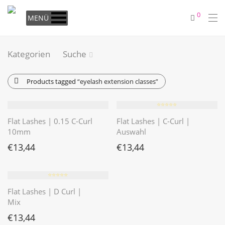
0
MENÜ
Kategorien
Suche
Products tagged
“eyelash extension classes”
⭐️⭐️⭐️⭐️⭐️
Flat Lashes | 0.15 C-Curl
Flat Lashes | C-Curl |
10mm
Auswahl
€
13,44
€
13,44
⭐️⭐️⭐️⭐️⭐️
Flat Lashes | D Curl |
Mix
€
13,44