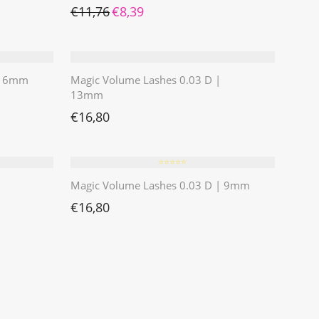
Ursprünglicher Preis war: €11,76
Aktueller Preis ist: €8,39.
€
11,76
€
8,39
 | 6mm
Magic Volume Lashes 0.03 D |
13mm
€
16,80
⭐️⭐️⭐️⭐️⭐️
Magic Volume Lashes 0.03 D | 9mm
€
16,80