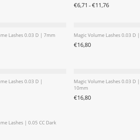
€
6,71
€
11,76
–
ume Lashes 0.03 D | 7mm
Magic Volume Lashes 0.03 D
€
16,80
ume Lashes 0.03 D |
Magic Volume Lashes 0.03 D |
10mm
€
16,80
⭐️⭐️⭐️⭐️⭐️
me Lashes | 0.05 CC Dark