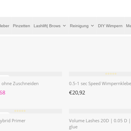
leber
Pinzetten
Lashlift| Brows
Reinigung
DIY Wimpern
Me
⭐️⭐️⭐️⭐️⭐️
 | ohne Zuschneiden
0.5-1 sec Speed Wimpernklebe
rünglicher Preis war: €4,62
Aktueller Preis ist: €1,68.
,68
€
20,92
⭐️⭐️⭐️⭐️⭐️
ybrid Primer
Volume Lashes 20D | 0.05 D 
glue