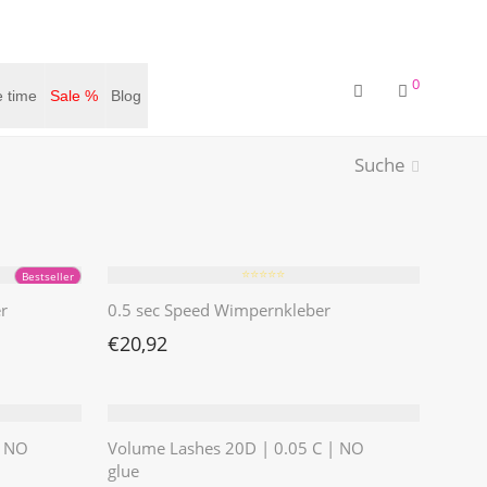
0
 time
Sale %
Blog
Suche
⭐️⭐️⭐️⭐️⭐️
Bestseller
r
0.5 sec Speed Wimpernkleber
€
20,92
| NO
Volume Lashes 20D | 0.05 C | NO
glue