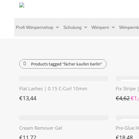
Profi Wimpernshop
Schulung
Wimpern
Wimpernk
Products tagged
“fächer kaufen berlin”
Flat Lashes | 0.15 C-Curl 10mm
Fix Stripe
Ursp
€
13,44
€
4,62
€
1
Cream Remover Gel
Pre-Glue H
€
11,72
€
18,48