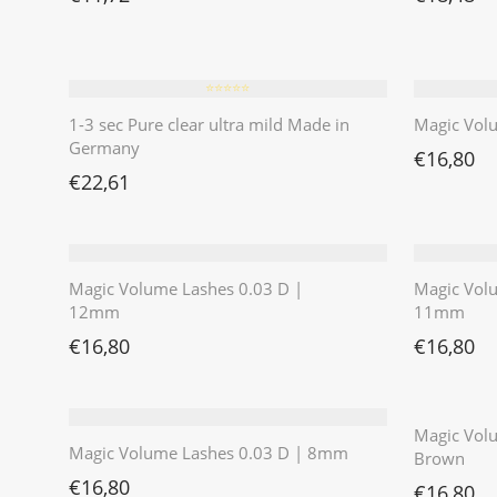
⭐️⭐️⭐️⭐️⭐️
1-3 sec Pure clear ultra mild Made in
Magic Vol
Germany
€
16,80
€
22,61
Magic Volume Lashes 0.03 D |
Magic Vol
12mm
11mm
€
16,80
€
16,80
Magic Volu
Magic Volume Lashes 0.03 D | 8mm
Brown
€
16,80
€
16,80