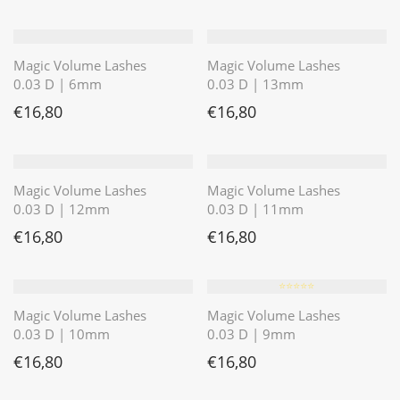
Magic Volume Lashes
Magic Volume Lashes
0.03 D | 6mm
0.03 D | 13mm
€
16,80
€
16,80
Magic Volume Lashes
Magic Volume Lashes
0.03 D | 12mm
0.03 D | 11mm
€
16,80
€
16,80
⭐️⭐️⭐️⭐️⭐️
Magic Volume Lashes
Magic Volume Lashes
0.03 D | 10mm
0.03 D | 9mm
€
16,80
€
16,80
⭐️⭐️⭐️⭐️⭐️