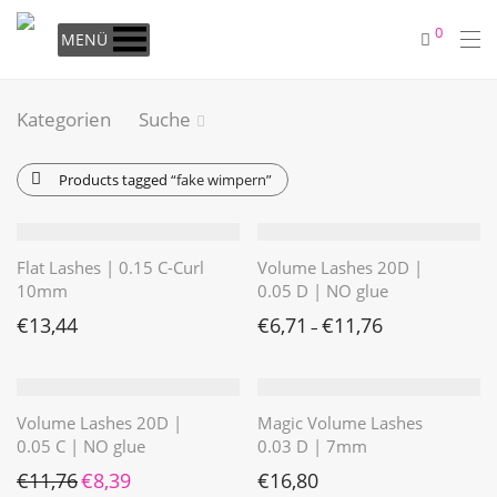
0
MENÜ
Kategorien
Suche
Products tagged
“fake wimpern”
Flat Lashes | 0.15 C-Curl
Volume Lashes 20D |
10mm
0.05 D | NO glue
€
13,44
€
6,71
€
11,76
–
Volume Lashes 20D |
Magic Volume Lashes
0.05 C | NO glue
0.03 D | 7mm
Ursprünglicher Preis war: €11,76
Aktueller Preis ist: €8,39.
€
11,76
€
8,39
€
16,80