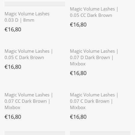
Magic Volume Lashes |
Magic Volume Lashes
0.05 CC Dark Brown
0.03 D | 8mm
€
16,80
€
16,80
⭐️⭐️⭐️⭐️⭐️
⭐️⭐️⭐️⭐️⭐️
Magic Volume Lashes |
Magic Volume Lashes |
0.05 C Dark Brown
0.07 D Dark Brown |
Mixbox
€
16,80
€
16,80
⭐️⭐️⭐️⭐️⭐️
Magic Volume Lashes |
Magic Volume Lashes |
0.07 CC Dark Brown |
0.07 C Dark Brown |
Mixbox
Mixbox
€
16,80
€
16,80