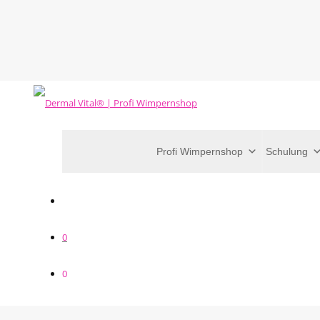
Profi Wimpernshop
Schulung
0
0