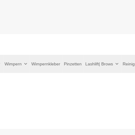
Wimpern
Wimpernkleber
Pinzetten
Lashlift| Brows
Reini