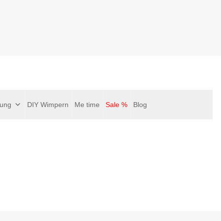
gung
DIY Wimpern
Me time
Sale %
Blog