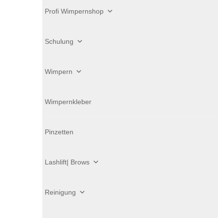
Profi Wimpernshop
Schulung
Wimpern
Wimpernkleber
Pinzetten
Lashlift| Brows
Reinigung