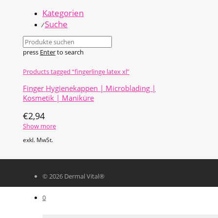
Kategorien
Suche
⁄
press
Enter
to search
Products tagged
“fingerlinge latex xl”
Finger Hygienekappen | Microblading |
Kosmetik | Maniküre
€
2,94
Show more
exkl. MwSt.
© 2026 Dermal Vital®
0