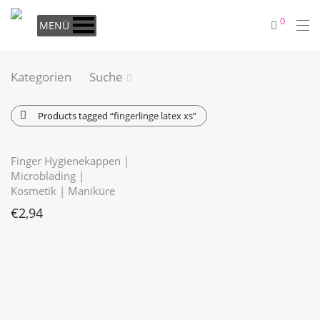
0
MENÜ
Kategorien
Suche
Products tagged
“fingerlinge latex xs”
Finger Hygienekappen |
Microblading |
Kosmetik | Maniküre
€
2,94