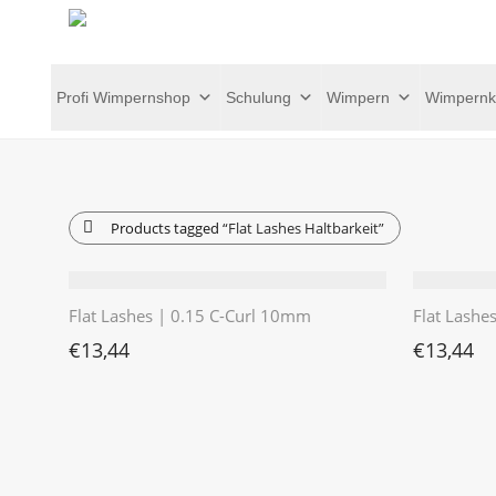
Profi Wimpernshop
Schulung
Wimpern
Wimpernk
Products tagged
“Flat Lashes Haltbarkeit”
Flat Lashes | 0.15 C-Curl 10mm
Flat Lashe
€
13,44
€
13,44