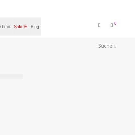
0
 time
Sale %
Blog
Suche