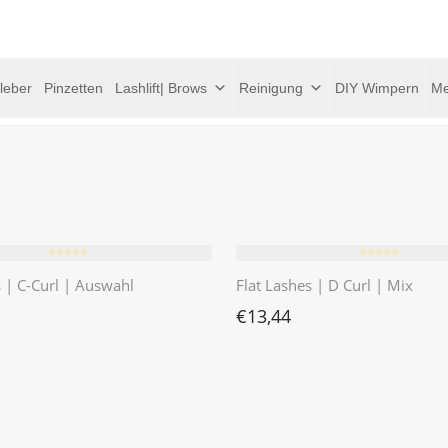
leber
Pinzetten
Lashlift| Brows
Reinigung
DIY Wimpern
Me
⭐️⭐️⭐️⭐️⭐️
⭐️⭐️⭐️⭐️⭐️
s | C-Curl | Auswahl
Flat Lashes | D Curl | Mix
€
13,44