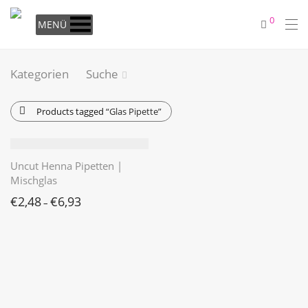
0
MENÜ
Kategorien
Suche
Products tagged
“Glas Pipette”
Uncut Henna Pipetten |
Mischglas
€
2,48
€
6,93
–