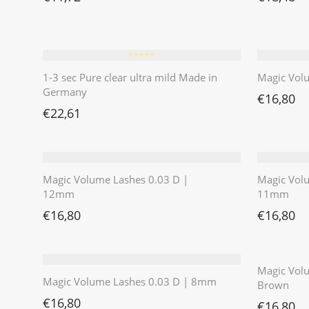
⭐️⭐️⭐️⭐️⭐️
1-3 sec Pure clear ultra mild Made in
Magic Vol
Germany
€
16,80
€
22,61
Magic Volume Lashes 0.03 D |
Magic Vol
12mm
11mm
€
16,80
€
16,80
Magic Volu
Magic Volume Lashes 0.03 D | 8mm
Brown
€
16,80
€
16,80