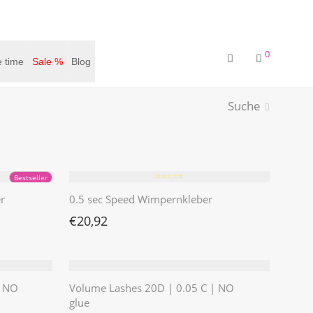
0
 time
Sale %
Blog
Suche
⭐️⭐️⭐️⭐️⭐️
Bestseller
r
0.5 sec Speed Wimpernkleber
€
20,92
| NO
Volume Lashes 20D | 0.05 C | NO
glue