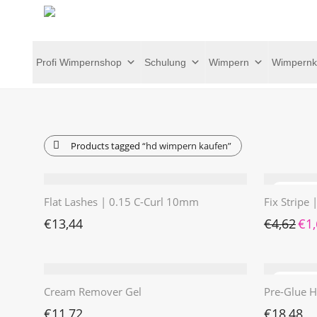
Profi Wimpernshop
Schulung
Wimpern
Wimpernk
Products tagged
“hd wimpern kaufen”
Flat Lashes | 0.15 C-Curl 10mm
Fix Stripe
Ursp
€
13,44
€
4,62
€
1
Cream Remover Gel
Pre-Glue H
€
11,72
€
18,48