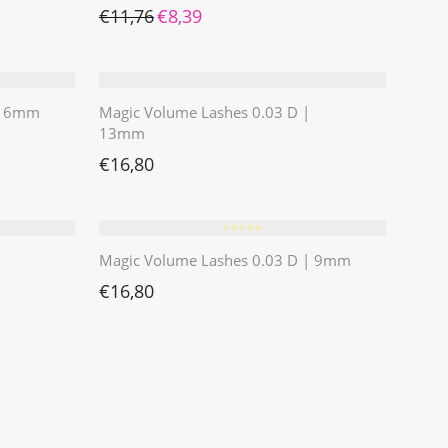
Ursprünglicher Preis war: €11,76
Aktueller Preis ist: €8,39.
€
11,76
€
8,39
 | 6mm
Magic Volume Lashes 0.03 D |
13mm
€
16,80
⭐️⭐️⭐️⭐️⭐️
Magic Volume Lashes 0.03 D | 9mm
€
16,80