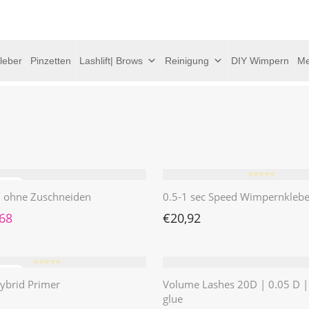
leber
Pinzetten
Lashlift| Brows
Reinigung
DIY Wimpern
Me
⭐️⭐️⭐️⭐️⭐️
 | ohne Zuschneiden
0.5-1 sec Speed Wimpernklebe
rünglicher Preis war: €4,62
Aktueller Preis ist: €1,68.
,68
€
20,92
⭐️⭐️⭐️⭐️⭐️
ybrid Primer
Volume Lashes 20D | 0.05 D 
glue