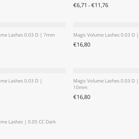
€
6,71
€
11,76
–
ume Lashes 0.03 D | 7mm
Magic Volume Lashes 0.03 D
€
16,80
ume Lashes 0.03 D |
Magic Volume Lashes 0.03 D |
10mm
€
16,80
⭐️⭐️⭐️⭐️⭐️
me Lashes | 0.05 CC Dark