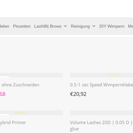
leber
Pinzetten
Lashlift| Brows
Reinigung
DIY Wimpern
Me
⭐️⭐️⭐️⭐️⭐️
 | ohne Zuschneiden
0.5-1 sec Speed Wimpernklebe
rünglicher Preis war: €4,62
Aktueller Preis ist: €1,68.
,68
€
20,92
⭐️⭐️⭐️⭐️⭐️
ybrid Primer
Volume Lashes 20D | 0.05 D 
glue