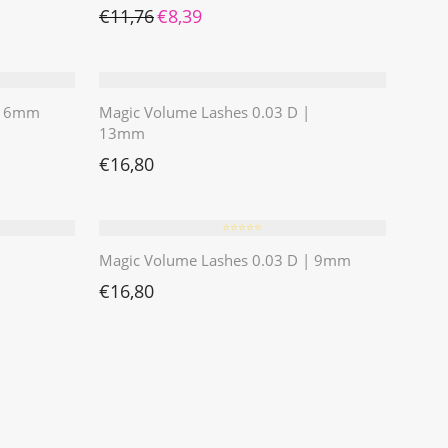
Ursprünglicher Preis war: €11,76
Aktueller Preis ist: €8,39.
€
11,76
€
8,39
 | 6mm
Magic Volume Lashes 0.03 D |
13mm
€
16,80
⭐️⭐️⭐️⭐️⭐️
Magic Volume Lashes 0.03 D | 9mm
€
16,80