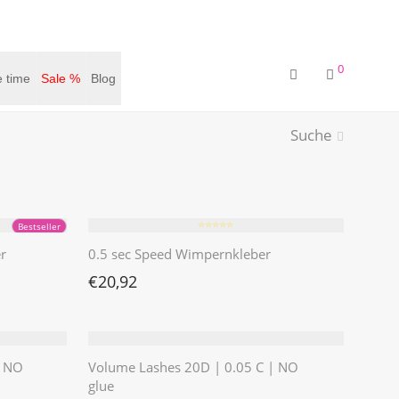
0
 time
Sale %
Blog
Suche
⭐️⭐️⭐️⭐️⭐️
Bestseller
r
0.5 sec Speed Wimpernkleber
€
20,92
| NO
Volume Lashes 20D | 0.05 C | NO
glue