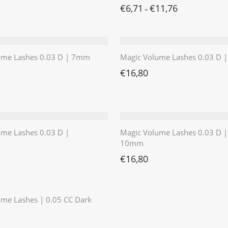
€
6,71
€
11,76
–
ume Lashes 0.03 D | 7mm
Magic Volume Lashes 0.03 D
€
16,80
ume Lashes 0.03 D |
Magic Volume Lashes 0.03 D |
10mm
€
16,80
⭐️⭐️⭐️⭐️⭐️
me Lashes | 0.05 CC Dark