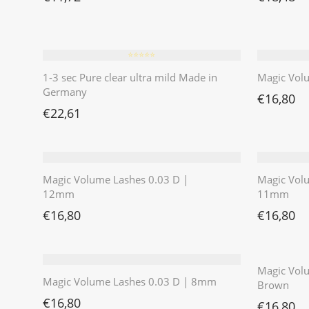
⭐️⭐️⭐️⭐️⭐️
1-3 sec Pure clear ultra mild Made in
Magic Vol
Germany
€
16,80
€
22,61
Magic Volume Lashes 0.03 D |
Magic Vol
12mm
11mm
€
16,80
€
16,80
Magic Volu
Magic Volume Lashes 0.03 D | 8mm
Brown
€
16,80
€
16,80