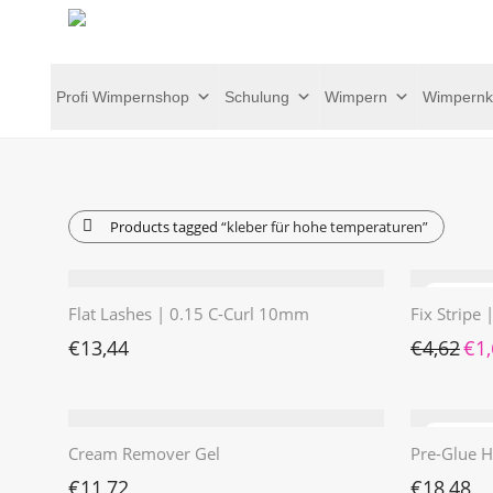
Profi Wimpernshop
Schulung
Wimpern
Wimpernk
Products tagged
“kleber für hohe temperaturen”
Flat Lashes | 0.15 C-Curl 10mm
Fix Stripe
Ursp
€
13,44
€
4,62
€
1
Cream Remover Gel
Pre-Glue H
€
11,72
€
18,48