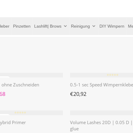
leber
Pinzetten
Lashlift| Brows
Reinigung
DIY Wimpern
Me
⭐️⭐️⭐️⭐️⭐️
 | ohne Zuschneiden
0.5-1 sec Speed Wimpernklebe
rünglicher Preis war: €4,62
Aktueller Preis ist: €1,68.
,68
€
20,92
⭐️⭐️⭐️⭐️⭐️
ybrid Primer
Volume Lashes 20D | 0.05 D 
glue