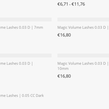
€
6,71
€
11,76
–
ume Lashes 0.03 D | 7mm
Magic Volume Lashes 0.03 D
€
16,80
ume Lashes 0.03 D |
Magic Volume Lashes 0.03 D |
10mm
€
16,80
⭐️⭐️⭐️⭐️⭐️
me Lashes | 0.05 CC Dark