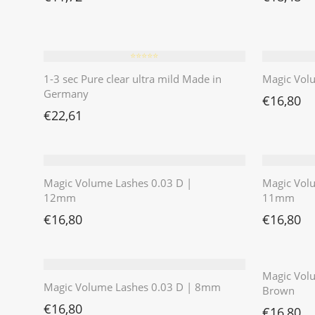
⭐️⭐️⭐️⭐️⭐️
1-3 sec Pure clear ultra mild Made in
Magic Vol
Germany
€
16,80
€
22,61
Magic Volume Lashes 0.03 D |
Magic Vol
12mm
11mm
€
16,80
€
16,80
Magic Volu
Magic Volume Lashes 0.03 D | 8mm
Brown
€
16,80
€
16,80