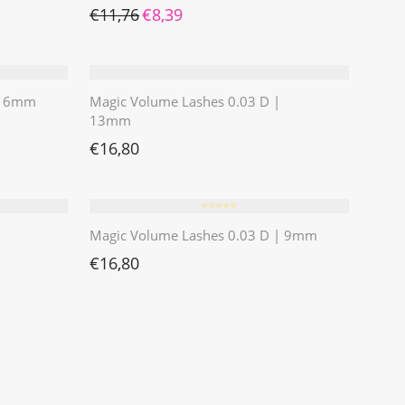
Ursprünglicher Preis war: €11,76
Aktueller Preis ist: €8,39.
€
11,76
€
8,39
 | 6mm
Magic Volume Lashes 0.03 D |
13mm
€
16,80
⭐️⭐️⭐️⭐️⭐️
Magic Volume Lashes 0.03 D | 9mm
€
16,80