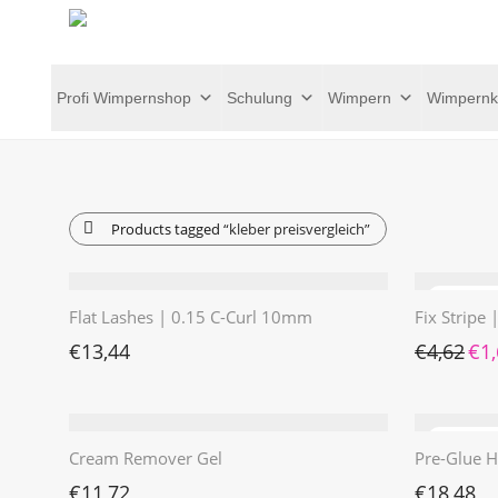
Profi Wimpernshop
Schulung
Wimpern
Wimpernk
Products tagged
“kleber preisvergleich”
Flat Lashes | 0.15 C-Curl 10mm
Fix Stripe
Ursp
€
13,44
€
4,62
€
1
Cream Remover Gel
Pre-Glue H
€
11,72
€
18,48