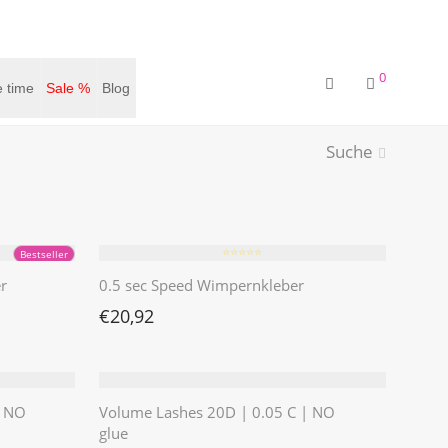
0
 time
Sale %
Blog
Suche
⭐️⭐️⭐️⭐️⭐️
Bestseller
r
0.5 sec Speed Wimpernkleber
€
20,92
| NO
Volume Lashes 20D | 0.05 C | NO
glue