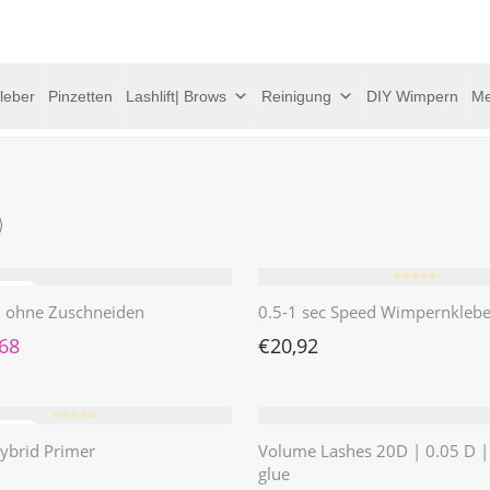
leber
Pinzetten
Lashlift| Brows
Reinigung
DIY Wimpern
Me
⭐️⭐️⭐️⭐️⭐️
 | ohne Zuschneiden
0.5-1 sec Speed Wimpernklebe
rünglicher Preis war: €4,62
Aktueller Preis ist: €1,68.
,68
€
20,92
⭐️⭐️⭐️⭐️⭐️
ybrid Primer
Volume Lashes 20D | 0.05 D 
glue