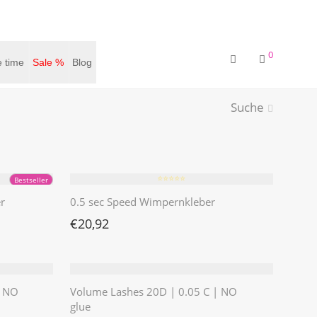
0
 time
Sale %
Blog
Suche
⭐️⭐️⭐️⭐️⭐️
Bestseller
r
0.5 sec Speed Wimpernkleber
€
20,92
| NO
Volume Lashes 20D | 0.05 C | NO
glue