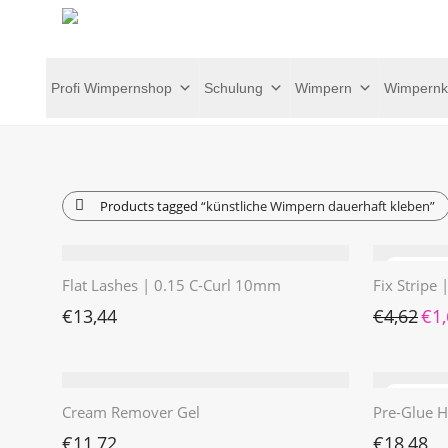
Profi Wimpernshop
Schulung
Wimpern
Wimpernk
Products tagged
“künstliche Wimpern dauerhaft kleben”
Flat Lashes | 0.15 C-Curl 10mm
Fix Stripe
Ursp
€
13,44
€
4,62
€
1
Cream Remover Gel
Pre-Glue H
€
11,72
€
18,48