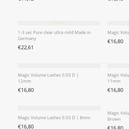
⭐️⭐️⭐️⭐️⭐️
1-3 sec Pure clear ultra mild Made in
Magic Vol
Germany
€
16,80
€
22,61
Magic Volume Lashes 0.03 D |
Magic Vol
12mm
11mm
€
16,80
€
16,80
Magic Volu
Magic Volume Lashes 0.03 D | 8mm
Brown
€
16,80
€
16,80