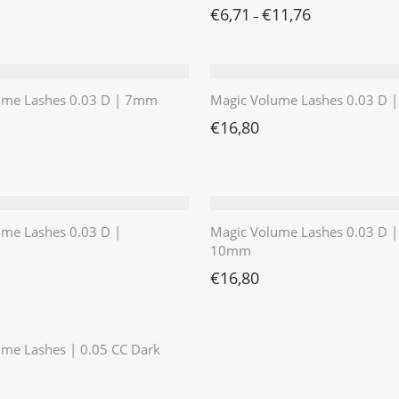
€
6,71
€
11,76
–
ume Lashes 0.03 D | 7mm
Magic Volume Lashes 0.03 D
€
16,80
ume Lashes 0.03 D |
Magic Volume Lashes 0.03 D |
10mm
€
16,80
⭐️⭐️⭐️⭐️⭐️
me Lashes | 0.05 CC Dark