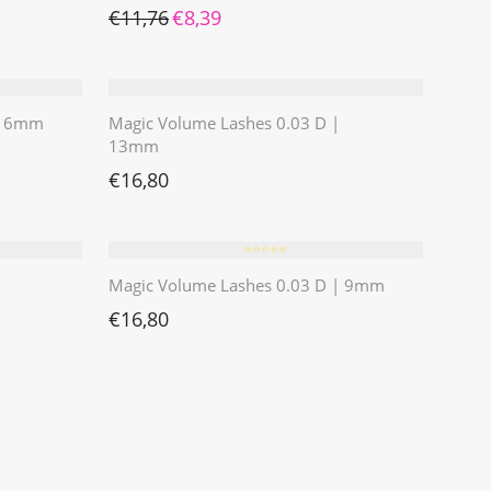
Ursprünglicher Preis war: €11,76
Aktueller Preis ist: €8,39.
€
11,76
€
8,39
 | 6mm
Magic Volume Lashes 0.03 D |
13mm
€
16,80
⭐️⭐️⭐️⭐️⭐️
Magic Volume Lashes 0.03 D | 9mm
€
16,80