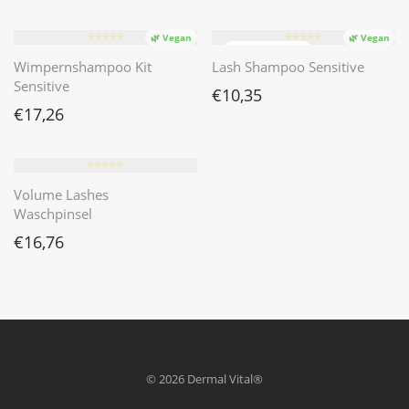
⭐️⭐️⭐️⭐️⭐️
⭐️⭐️⭐️⭐️⭐️
🌿 Vegan
🌿 Vegan
Wimpernshampoo Kit
Lash Shampoo Sensitive
Sensitive
€
10,35
€
17,26
⭐️⭐️⭐️⭐️⭐️
Volume Lashes
Waschpinsel
€
16,76
© 2026 Dermal Vital®