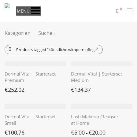
0
MENÜ
Kategorien
Suche
Products tagged
“künstliche wimpern pflege”
Dermal Vital | Starterset
Dermal Vital | Starterset
Premium
Medium
€
252,02
€
134,37
Dermal Vital | Starterset
Lash Makeup Cleanser
Small
at Home
€
100,76
€
5,00
€
20,00
–