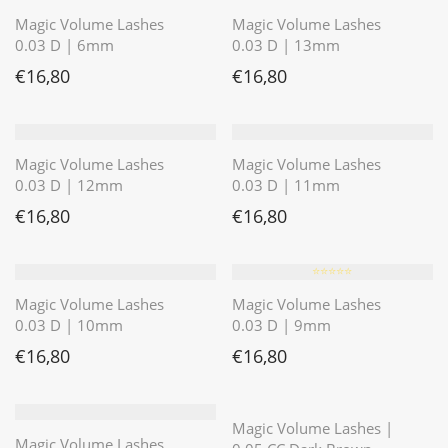
Magic Volume Lashes
Magic Volume Lashes
0.03 D | 6mm
0.03 D | 13mm
€
16,80
€
16,80
Magic Volume Lashes
Magic Volume Lashes
0.03 D | 12mm
0.03 D | 11mm
€
16,80
€
16,80
⭐️⭐️⭐️⭐️⭐️
Magic Volume Lashes
Magic Volume Lashes
0.03 D | 10mm
0.03 D | 9mm
€
16,80
€
16,80
⭐️⭐️⭐️⭐️⭐️
Magic Volume Lashes |
Magic Volume Lashes