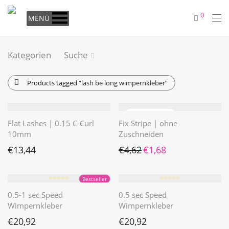
0
MENÜ
Kategorien
Suche
Products tagged
“lash be long wimpernkleber”
Flat Lashes | 0.15 C-Curl
Fix Stripe | ohne
10mm
Zuschneiden
Ursprünglicher Preis war: €4
Aktueller Preis ist: €1
€
13,44
€
4,62
€
1,68
⭐️⭐️⭐️⭐️⭐️
⭐️⭐️⭐️⭐️⭐️
Bestseller
0.5-1 sec Speed
0.5 sec Speed
Wimpernkleber
Wimpernkleber
€
20,92
€
20,92