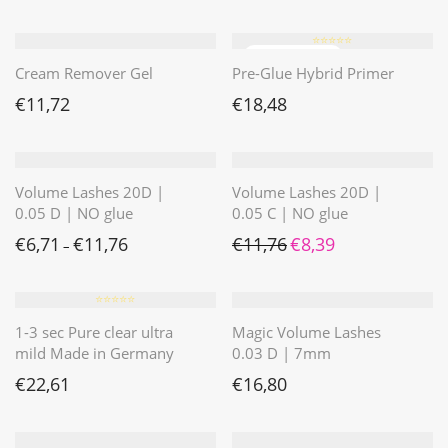
⭐️⭐️⭐️⭐️⭐️
Cream Remover Gel
Pre-Glue Hybrid Primer
€
11,72
€
18,48
Volume Lashes 20D |
Volume Lashes 20D |
0.05 D | NO glue
0.05 C | NO glue
Ursprünglicher Preis war: 
Aktueller Preis ist: 
€
6,71
€
11,76
€
11,76
€
8,39
–
⭐️⭐️⭐️⭐️⭐️
1-3 sec Pure clear ultra
Magic Volume Lashes
mild Made in Germany
0.03 D | 7mm
€
22,61
€
16,80