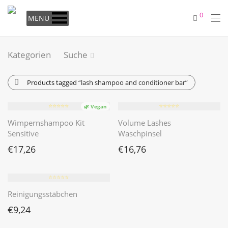
0
MENÜ
Kategorien
Suche
Products tagged
“lash shampoo and conditioner bar”
⭐️⭐️⭐️⭐️⭐️
⭐️⭐️⭐️⭐️⭐️
🌿 Vegan
Wimpernshampoo Kit
Volume Lashes
Sensitive
Waschpinsel
€
17,26
€
16,76
⭐️⭐️⭐️⭐️⭐️
Reinigungsstäbchen
€
9,24