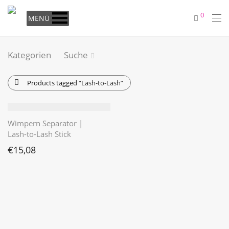
0
MENÜ
Kategorien
Suche
Products tagged
“Lash-to-Lash”
Wimpern Separator |
Lash-to-Lash Stick
€
15,08