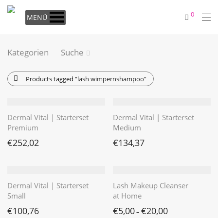
0
MENÜ
Kategorien
Suche
Products tagged
“lash wimpernshampoo”
Dermal Vital | Starterset
Dermal Vital | Starterset
Premium
Medium
€
252,02
€
134,37
Dermal Vital | Starterset
Lash Makeup Cleanser
Small
at Home
€
100,76
€
5,00
€
20,00
–