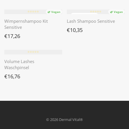
⭐️⭐️⭐️⭐️⭐️
⭐️⭐️⭐️⭐️⭐️
🌿 Vegan
🌿 Vegan
Wimpernshampoo Kit
Lash Shampoo Sensitive
Sensitive
€
10,35
€
17,26
⭐️⭐️⭐️⭐️⭐️
Volume Lashes
Waschpinsel
€
16,76
© 2026 Dermal Vital®