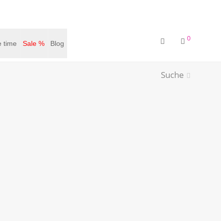
0
 time
Sale %
Blog
Suche