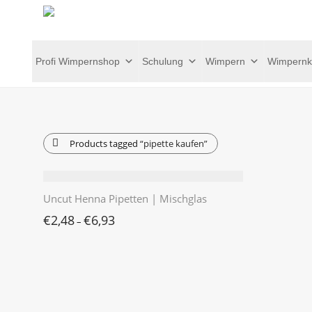
Profi Wimpernshop
Schulung
Wimpern
Wimpernk
Products tagged
“pipette kaufen”
Uncut Henna Pipetten | Mischglas
€
2,48
€
6,93
–