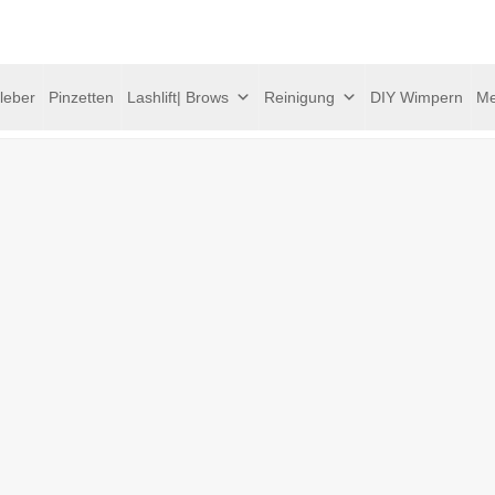
leber
Pinzetten
Lashlift| Brows
Reinigung
DIY Wimpern
Me