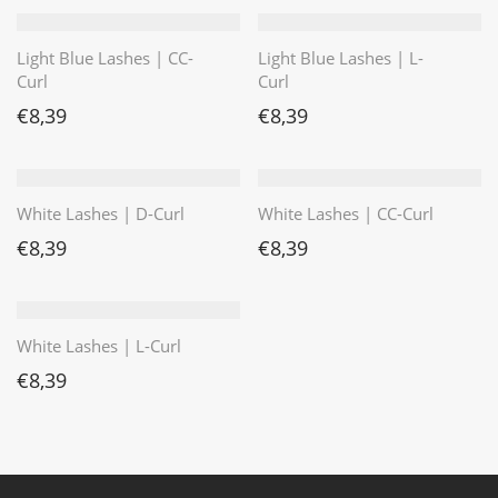
Light Blue Lashes | CC-
Light Blue Lashes | L-
Curl
Curl
€
8,39
€
8,39
White Lashes | D-Curl
White Lashes | CC-Curl
€
8,39
€
8,39
White Lashes | L-Curl
€
8,39