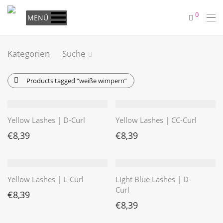
0
MENÜ
Kategorien
Suche
Products tagged
“weiße wimpern”
Yellow Lashes | D-Curl
Yellow Lashes | CC-Curl
€
8,39
€
8,39
Yellow Lashes | L-Curl
Light Blue Lashes | D-
Curl
€
8,39
€
8,39