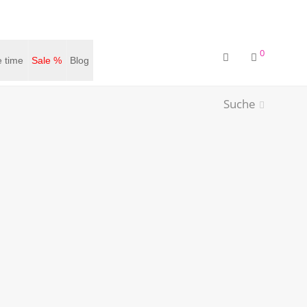
0
 time
Sale %
Blog
Suche