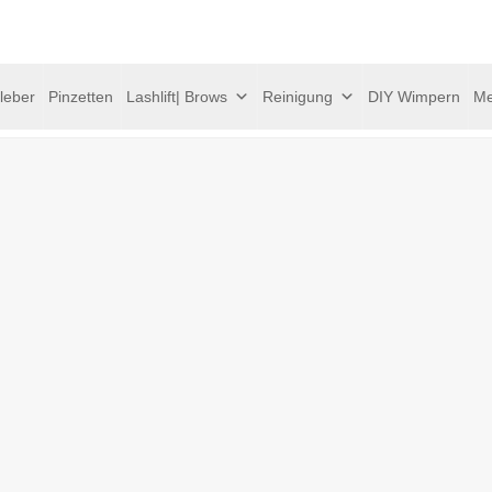
leber
Pinzetten
Lashlift| Brows
Reinigung
DIY Wimpern
Me