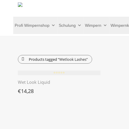
Profi Wimpernshop
Schulung
Wimpern
Wimpernk
Products tagged
“Wetlook Lashes”
⭐️⭐️⭐️⭐️⭐️
Wet Look Liquid
€
14,28