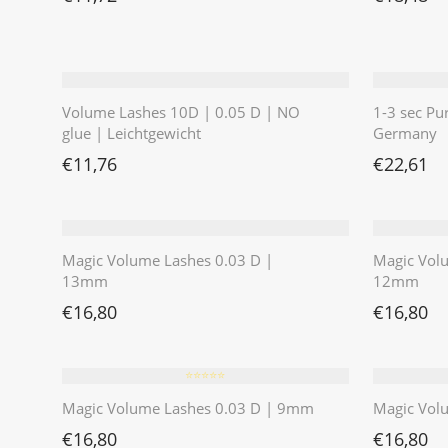
Volume Lashes 10D | 0.05 D | NO
1-3 sec Pu
glue | Leichtgewicht
Germany
€
11,76
€
22,61
Magic Volume Lashes 0.03 D |
Magic Vol
13mm
12mm
€
16,80
€
16,80
⭐️⭐️⭐️⭐️⭐️
Magic Volume Lashes 0.03 D | 9mm
Magic Vol
€
16,80
€
16,80