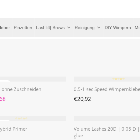
leber
Pinzetten
Lashlift| Brows
Reinigung
DIY Wimpern
Me
⭐️⭐️⭐️⭐️⭐️
 | ohne Zuschneiden
0.5-1 sec Speed Wimpernklebe
rünglicher Preis war: €4,62
Aktueller Preis ist: €1,68.
,68
€
20,92
⭐️⭐️⭐️⭐️⭐️
ybrid Primer
Volume Lashes 20D | 0.05 D 
glue