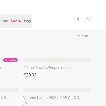
0
 time
Sale %
Blog
Suche
⭐️⭐️⭐️⭐️⭐️
Bestseller
r
0.5 sec Speed Wimpernkleber
€
20,92
| NO
Volume Lashes 20D | 0.05 C | NO
glue