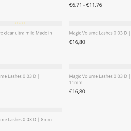
€
6,71
€
11,76
–
⭐️⭐️⭐️⭐️⭐️
re clear ultra mild Made in
Magic Volume Lashes 0.03 D
€
16,80
ume Lashes 0.03 D |
Magic Volume Lashes 0.03 D |
11mm
€
16,80
ume Lashes 0.03 D | 8mm