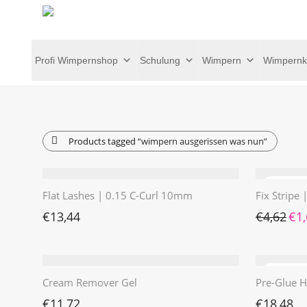
Profi Wimpernshop
Schulung
Wimpern
Wimpernk
Products tagged
“wimpern ausgerissen was nun”
Flat Lashes | 0.15 C-Curl 10mm
Fix Stripe
Ursp
€
13,44
€
4,62
€
1
Cream Remover Gel
Pre-Glue H
€
11,72
€
18,48