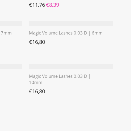
Ursprünglicher Preis war: €11,76
Aktueller Preis ist: €8,39.
€
11,76
€
8,39
 | 7mm
Magic Volume Lashes 0.03 D | 6mm
€
16,80
Magic Volume Lashes 0.03 D |
10mm
€
16,80