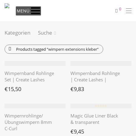
0
MENÜ
Kategorien
Suche
Products tagged
“wimpern extensions kleber”
Wimpernband Rohlinge
Wimpernband Rohlinge
Set | Create Lashes
| Create Lashes |
€
15,50
€
9,83
⭐️⭐️⭐️⭐️⭐️
Wimpernrohlinge/
Magic Glue Liner Black
Übungswimpern 8mm
& transparent
C-Curl
€
9,45