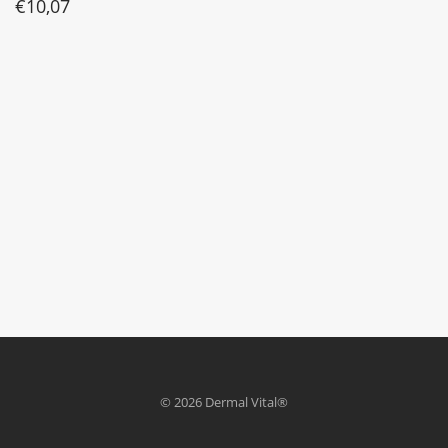
€
10,07
© 2026 Dermal Vital®