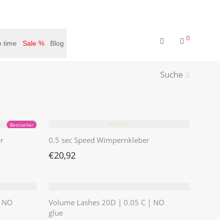
0
 time
Sale %
Blog
Suche
⭐️⭐️⭐️⭐️⭐️
Bestseller
r
0.5 sec Speed Wimpernkleber
€
20,92
| NO
Volume Lashes 20D | 0.05 C | NO
glue