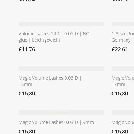
Volume Lashes 10D | 0.05 D | NO
1-3 sec Pu
glue | Leichtgewicht
Germany
€
11,76
€
22,61
Magic Volume Lashes 0.03 D |
Magic Vol
13mm
12mm
€
16,80
€
16,80
⭐️⭐️⭐️⭐️⭐️
Magic Volume Lashes 0.03 D | 9mm
Magic Vol
€
16,80
€
16,80