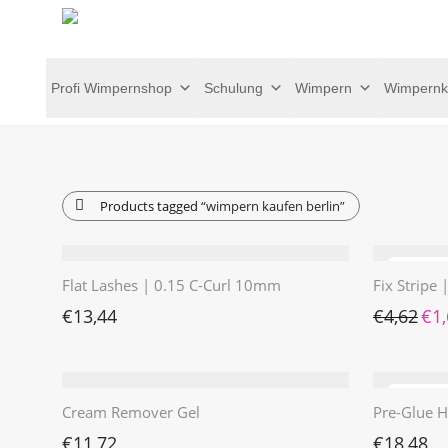
Profi Wimpernshop
Schulung
Wimpern
Wimpernk
Products tagged
“wimpern kaufen berlin”
Flat Lashes | 0.15 C-Curl 10mm
Fix Stripe
Ursp
€
13,44
€
4,62
€
1
Cream Remover Gel
Pre-Glue H
€
11,72
€
18,48