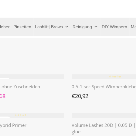
leber
Pinzetten
Lashlift| Brows
Reinigung
DIY Wimpern
Me
⭐️⭐️⭐️⭐️⭐️
 | ohne Zuschneiden
0.5-1 sec Speed Wimpernklebe
rünglicher Preis war: €4,62
Aktueller Preis ist: €1,68.
,68
€
20,92
⭐️⭐️⭐️⭐️⭐️
ybrid Primer
Volume Lashes 20D | 0.05 D 
glue