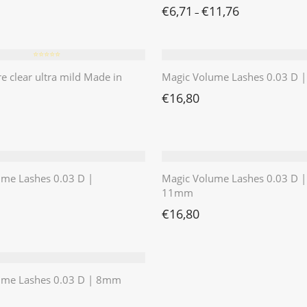
€
6,71
€
11,76
–
⭐️⭐️⭐️⭐️⭐️
re clear ultra mild Made in
Magic Volume Lashes 0.03 D
€
16,80
ume Lashes 0.03 D |
Magic Volume Lashes 0.03 D |
11mm
€
16,80
ume Lashes 0.03 D | 8mm