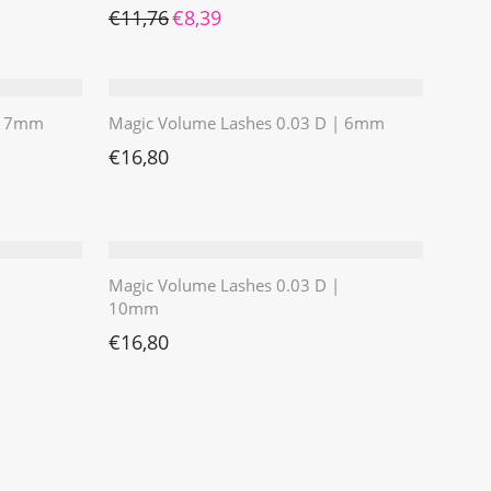
Ursprünglicher Preis war: €11,76
Aktueller Preis ist: €8,39.
€
11,76
€
8,39
 | 7mm
Magic Volume Lashes 0.03 D | 6mm
€
16,80
Magic Volume Lashes 0.03 D |
10mm
€
16,80