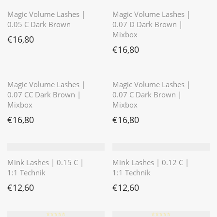
Magic Volume Lashes |
Magic Volume Lashes |
0.05 C Dark Brown
0.07 D Dark Brown |
Mixbox
€
16,80
€
16,80
⭐️⭐️⭐️⭐️⭐️
Magic Volume Lashes |
Magic Volume Lashes |
0.07 CC Dark Brown |
0.07 C Dark Brown |
Mixbox
Mixbox
€
16,80
€
16,80
Mink Lashes | 0.15 C |
Mink Lashes | 0.12 C |
1:1 Technik
1:1 Technik
€
12,60
€
12,60
⭐️⭐️⭐️⭐️⭐️
⭐️⭐️⭐️⭐️⭐️