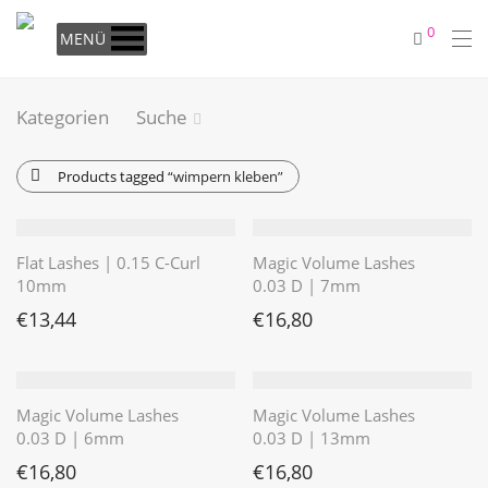
0
MENÜ
Kategorien
Suche
Products tagged
“wimpern kleben”
Flat Lashes | 0.15 C-Curl
Magic Volume Lashes
10mm
0.03 D | 7mm
€
13,44
€
16,80
Magic Volume Lashes
Magic Volume Lashes
0.03 D | 6mm
0.03 D | 13mm
€
16,80
€
16,80