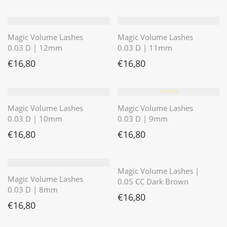
Magic Volume Lashes
Magic Volume Lashes
0.03 D | 12mm
0.03 D | 11mm
€
16,80
€
16,80
⭐️⭐️⭐️⭐️⭐️
Magic Volume Lashes
Magic Volume Lashes
0.03 D | 10mm
0.03 D | 9mm
€
16,80
€
16,80
⭐️⭐️⭐️⭐️⭐️
Magic Volume Lashes |
Magic Volume Lashes
0.05 CC Dark Brown
0.03 D | 8mm
€
16,80
€
16,80
⭐️⭐️⭐️⭐️⭐️
⭐️⭐️⭐️⭐️⭐️