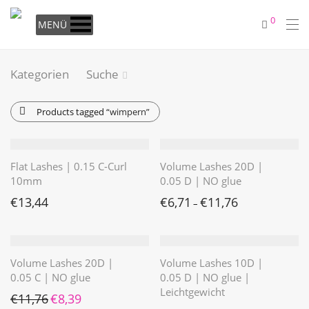
0
MENÜ
Kategorien
Suche
Products tagged
“wimpern”
Flat Lashes | 0.15 C-Curl
Volume Lashes 20D |
10mm
0.05 D | NO glue
€
13,44
€
6,71
€
11,76
–
Volume Lashes 20D |
Volume Lashes 10D |
0.05 C | NO glue
0.05 D | NO glue |
Leichtgewicht
Ursprünglicher Preis war: €11,76
Aktueller Preis ist: €8,39.
€
11,76
€
8,39