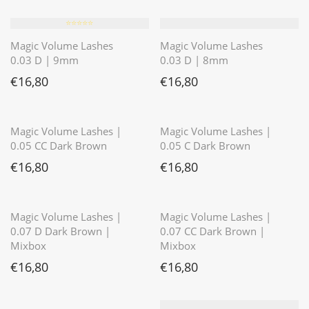
⭐️⭐️⭐️⭐️⭐️
Magic Volume Lashes
Magic Volume Lashes
0.03 D | 9mm
0.03 D | 8mm
€
16,80
€
16,80
⭐️⭐️⭐️⭐️⭐️
⭐️⭐️⭐️⭐️⭐️
Magic Volume Lashes |
Magic Volume Lashes |
0.05 CC Dark Brown
0.05 C Dark Brown
€
16,80
€
16,80
⭐️⭐️⭐️⭐️⭐️
Magic Volume Lashes |
Magic Volume Lashes |
0.07 D Dark Brown |
0.07 CC Dark Brown |
Mixbox
Mixbox
€
16,80
€
16,80
⭐️⭐️⭐️⭐️⭐️