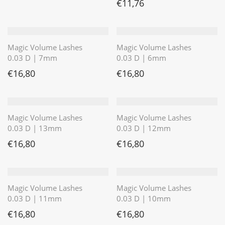
€
11,76
Magic Volume Lashes
Magic Volume Lashes
0.03 D | 7mm
0.03 D | 6mm
€
16,80
€
16,80
Magic Volume Lashes
Magic Volume Lashes
0.03 D | 13mm
0.03 D | 12mm
€
16,80
€
16,80
Magic Volume Lashes
Magic Volume Lashes
0.03 D | 11mm
0.03 D | 10mm
€
16,80
€
16,80