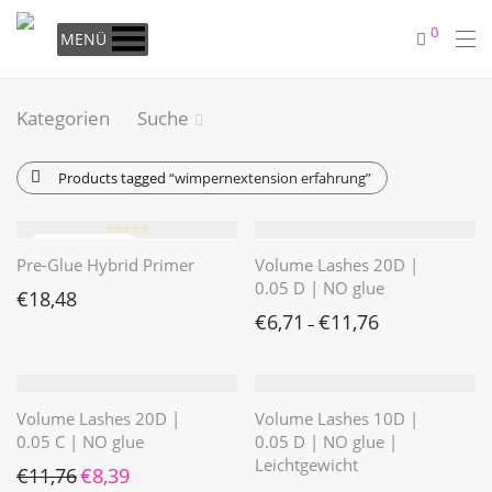
0
MENÜ
Kategorien
Suche
Products tagged
“wimpernextension erfahrung”
⭐️⭐️⭐️⭐️⭐️
Pre-Glue Hybrid Primer
Volume Lashes 20D |
0.05 D | NO glue
€
18,48
€
6,71
€
11,76
–
Volume Lashes 20D |
Volume Lashes 10D |
0.05 C | NO glue
0.05 D | NO glue |
Leichtgewicht
Ursprünglicher Preis war: €11,76
Aktueller Preis ist: €8,39.
€
11,76
€
8,39