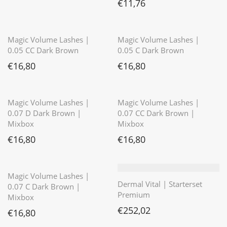
€
11,76
⭐️⭐️⭐️⭐️⭐️
⭐️⭐️⭐️⭐️⭐️
Magic Volume Lashes |
Magic Volume Lashes |
0.05 CC Dark Brown
0.05 C Dark Brown
€
16,80
€
16,80
⭐️⭐️⭐️⭐️⭐️
Magic Volume Lashes |
Magic Volume Lashes |
0.07 D Dark Brown |
0.07 CC Dark Brown |
Mixbox
Mixbox
€
16,80
€
16,80
⭐️⭐️⭐️⭐️⭐️
Magic Volume Lashes |
Dermal Vital | Starterset
0.07 C Dark Brown |
Premium
Mixbox
€
252,02
€
16,80