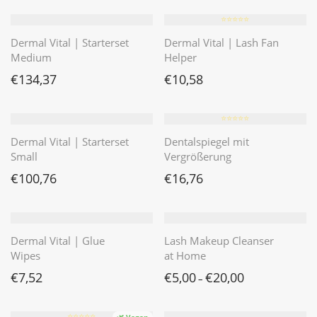
⭐️⭐️⭐️⭐️⭐️
Dermal Vital | Starterset
Dermal Vital | Lash Fan
Medium
Helper
€
134,37
€
10,58
⭐️⭐️⭐️⭐️⭐️
Dermal Vital | Starterset
Dentalspiegel mit
Small
Vergrößerung
€
100,76
€
16,76
Dermal Vital | Glue
Lash Makeup Cleanser
Wipes
at Home
€
7,52
€
5,00
€
20,00
–
⭐️⭐️⭐️⭐️⭐️