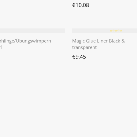
€
10,08
⭐️⭐️⭐️⭐️⭐️
ohlinge/Übungswimpern
Magic Glue Liner Black &
l
transparent
€
9,45