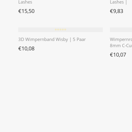
Lashes
Lashes |
€
15,50
€
9,83
⭐️⭐️⭐️⭐️⭐️
3D Wimpernband Wisby | 5 Paar
Wimpernr
8mm C-Cur
€
10,08
€
10,07