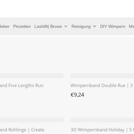
leber
Pinzetten
Lashlift| Brows
Reinigung
DIY Wimpern
Me
nd Five Lengths Run
Wimpernband Double Rue | 3 
€
9,24
nd Rohlinge | Create
3D Wimpernband Holiday | 5 