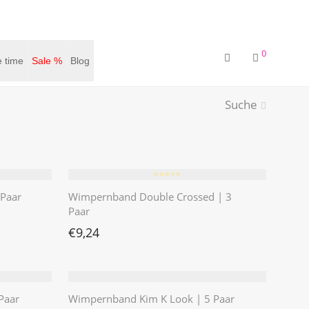
0
 time
Sale %
Blog
Suche
⭐️⭐️⭐️⭐️⭐️
Paar
Wimpernband Double Crossed | 3
Paar
€
9,24
Paar
Wimpernband Kim K Look | 5 Paar