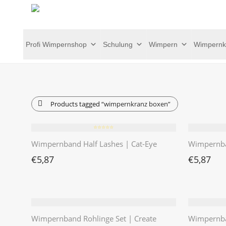
Profi Wimpernshop
Schulung
Wimpern
Wimpernk
Products tagged
“wimpernkranz boxen”
⭐️⭐️⭐️⭐️⭐️
Wimpernband Half Lashes | Cat-Eye
Wimpernba
€
5,87
€
5,87
Wimpernband Rohlinge Set | Create
Wimpernba