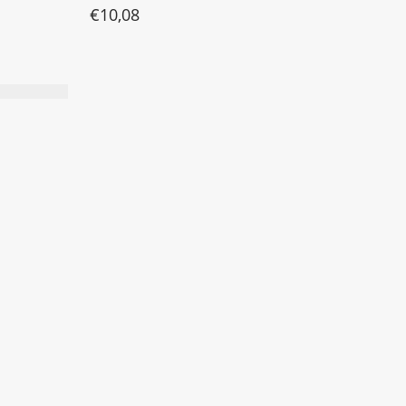
€
10,08