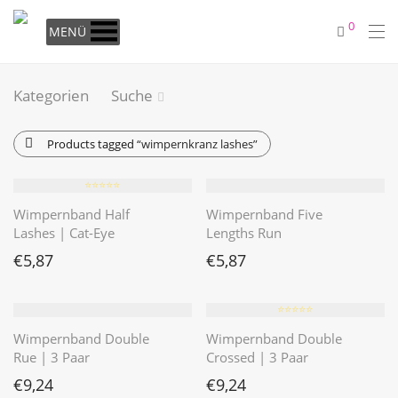
0
MENÜ
Kategorien
Suche
Products tagged
“wimpernkranz lashes”
⭐️⭐️⭐️⭐️⭐️
Wimpernband Half
Wimpernband Five
Lashes | Cat-Eye
Lengths Run
€
5,87
€
5,87
⭐️⭐️⭐️⭐️⭐️
Wimpernband Double
Wimpernband Double
Rue | 3 Paar
Crossed | 3 Paar
€
9,24
€
9,24