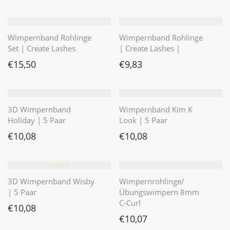
Wimpernband Rohlinge
Wimpernband Rohlinge
Set | Create Lashes
| Create Lashes |
€
15,50
€
9,83
3D Wimpernband
Wimpernband Kim K
Holiday | 5 Paar
Look | 5 Paar
€
10,08
€
10,08
⭐️⭐️⭐️⭐️⭐️
3D Wimpernband Wisby
Wimpernrohlinge/
| 5 Paar
Übungswimpern 8mm
C-Curl
€
10,08
€
10,07