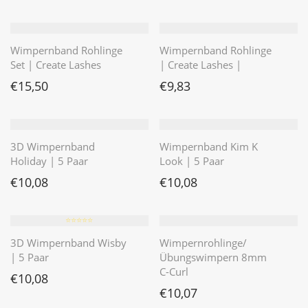
Wimpernband Rohlinge
Wimpernband Rohlinge
Set | Create Lashes
| Create Lashes |
€
15,50
€
9,83
3D Wimpernband
Wimpernband Kim K
Holiday | 5 Paar
Look | 5 Paar
€
10,08
€
10,08
⭐️⭐️⭐️⭐️⭐️
3D Wimpernband Wisby
Wimpernrohlinge/
| 5 Paar
Übungswimpern 8mm
C-Curl
€
10,08
€
10,07