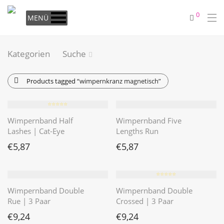
0
MENÜ
Kategorien
Suche
Products tagged
“wimpernkranz magnetisch”
⭐️⭐️⭐️⭐️⭐️
Wimpernband Half
Wimpernband Five
Lashes | Cat-Eye
Lengths Run
€
5,87
€
5,87
⭐️⭐️⭐️⭐️⭐️
Wimpernband Double
Wimpernband Double
Rue | 3 Paar
Crossed | 3 Paar
€
9,24
€
9,24