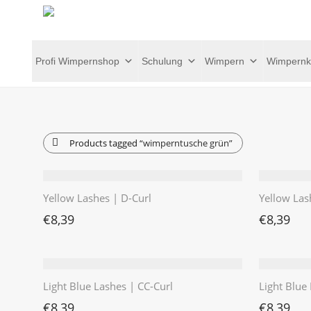
Profi Wimpernshop
Schulung
Wimpern
Wimpernk
Products tagged
“wimperntusche grün”
Yellow Lashes | D-Curl
Yellow Las
€
8,39
€
8,39
Light Blue Lashes | CC-Curl
Light Blue 
€
8,39
€
8,39