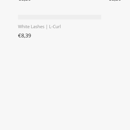
White Lashes | L-Curl
€
8,39