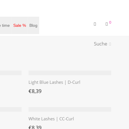
0
 time
Sale %
Blog
Suche
Light Blue Lashes | D-Curl
€
8,39
White Lashes | CC-Curl
€
8,39