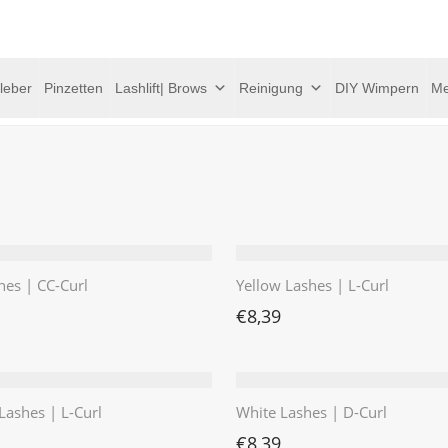
leber
Pinzetten
Lashlift| Brows
Reinigung
DIY Wimpern
Me
hes | CC-Curl
Yellow Lashes | L-Curl
€
8,39
Lashes | L-Curl
White Lashes | D-Curl
€
8,39