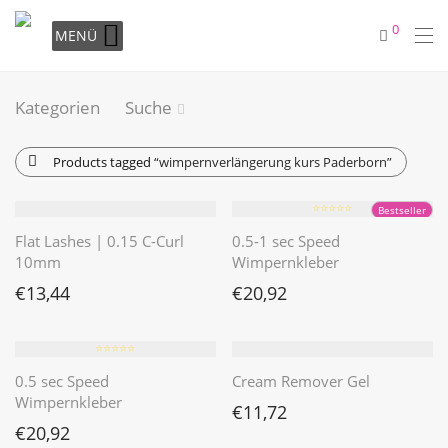
0
MENÜ
Kategorien
Suche
Products tagged
“wimpernverlängerung kurs Paderborn”
⭐️⭐️⭐️⭐️⭐️
Bestseller
Flat Lashes | 0.15 C-Curl
0.5-1 sec Speed
10mm
Wimpernkleber
€
13,44
€
20,92
⭐️⭐️⭐️⭐️⭐️
0.5 sec Speed
Cream Remover Gel
Wimpernkleber
€
11,72
€
20,92