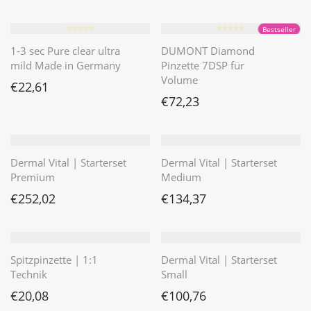
⭐️⭐️⭐️⭐️⭐️
⭐️⭐️⭐️⭐️⭐️
Bestseller
1-3 sec Pure clear ultra
DUMONT Diamond
mild Made in Germany
Pinzette 7DSP für
Volume
€
22,61
€
72,23
Dermal Vital | Starterset
Dermal Vital | Starterset
Premium
Medium
€
252,02
€
134,37
Spitzpinzette | 1:1
Dermal Vital | Starterset
Technik
Small
€
20,08
€
100,76