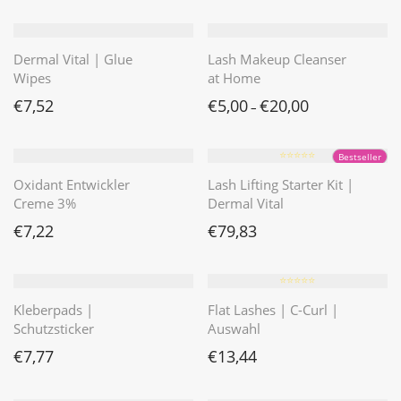
Dermal Vital | Glue
Lash Makeup Cleanser
Wipes
at Home
€
7,52
€
5,00
€
20,00
–
⭐️⭐️⭐️⭐️⭐️
Bestseller
Oxidant Entwickler
Lash Lifting Starter Kit |
Creme 3%
Dermal Vital
€
7,22
€
79,83
⭐️⭐️⭐️⭐️⭐️
Kleberpads |
Flat Lashes | C-Curl |
Schutzsticker
Auswahl
€
7,77
€
13,44